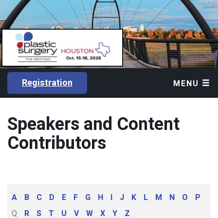
Registration
MENU
Speakers and Content
Contributors
A
B
C
D
E
F
G
H
I
J
K
L
M
N
O
P
Q
R
S
T
U
V
W
X
Y
Z