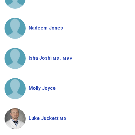
Nadeem Jones
Isha Joshi
MD, MBA
Molly Joyce
Luke Juckett
MD