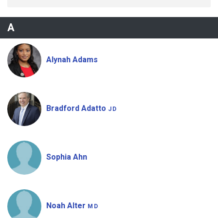
A
Alynah Adams
Bradford Adatto
JD
Sophia Ahn
Noah Alter
MD