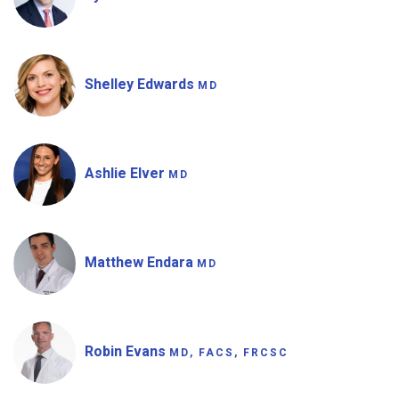
Shelley Edwards
MD
Ashlie Elver
MD
Matthew Endara
MD
Robin Evans
MD, FACS, FRCSC