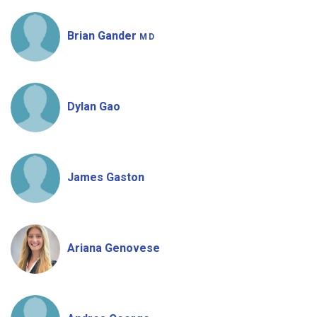
Brian Gander
MD
Dylan Gao
James Gaston
Ariana Genovese