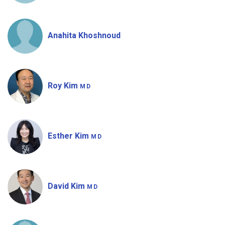
Anahita Khoshnoud
Roy Kim
MD
Esther Kim
MD
David Kim
MD