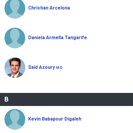
Christian Arcelona
Daniela Armella Tangarife
Said Azoury
MD
B
Kevin Babapour Digaleh