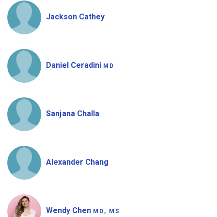
Jackson Cathey
Daniel Ceradini
MD
Sanjana Challa
Alexander Chang
Wendy Chen
MD, MS