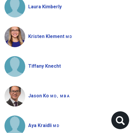
Laura Kimberly
Kristen Klement
MD
Tiffany Knecht
Jason Ko
MD, MBA
Aya Kraidli
MD