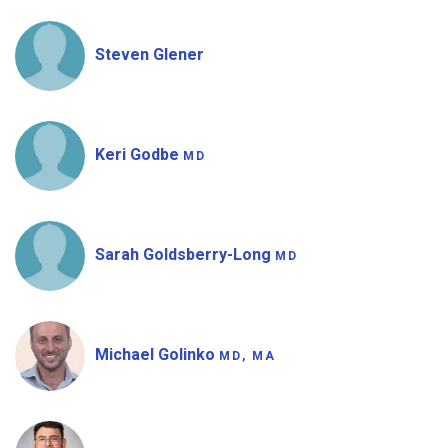
Steven Glener
Keri Godbe
MD
Sarah Goldsberry-Long
MD
Michael Golinko
MD, MA