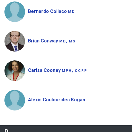
Bernardo Collaco
MD
Brian Conway
MD, MS
Carisa Cooney
MPH, CCRP
Alexis Coulourides Kogan
D