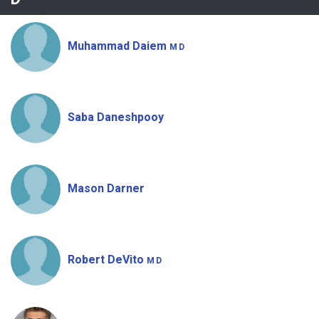
Muhammad Daiem
MD
Saba Daneshpooy
Mason Darner
Robert DeVito
MD