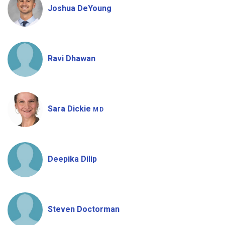
Joshua DeYoung
Ravi Dhawan
Sara Dickie
MD
Deepika Dilip
Steven Doctorman