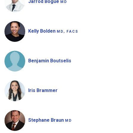
Jarrod Bogue
MD
Kelly Bolden
MD, FACS
Benjamin Boutselis
Iris Brammer
Stephane Braun
MD