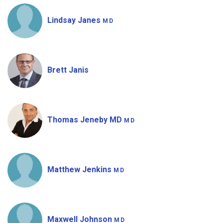
Lindsay Janes
MD
Brett Janis
Thomas Jeneby MD
MD
Matthew Jenkins
MD
Maxwell Johnson
MD