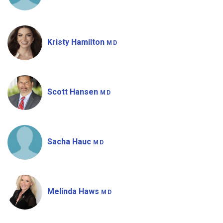
Kristy Hamilton
MD
Scott Hansen
MD
Sacha Hauc
MD
Melinda Haws
MD