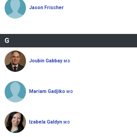
Jason Frischer
G
Joubin Gabbay
MD
Mariam Gadjiko
MD
Izabela Galdyn
MD