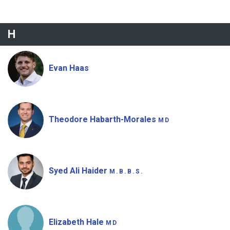
H
Evan Haas
Theodore Habarth-Morales
MD
Syed Ali Haider
M.B.B.S.
Elizabeth Hale
MD