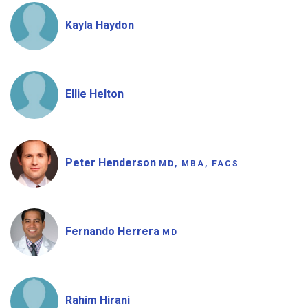
Kayla Haydon
Ellie Helton
Peter Henderson
MD, MBA, FACS
Fernando Herrera
MD
Rahim Hirani