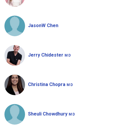
JasonW Chen
Jerry Chidester
MD
Christina Chopra
MD
Sheuli Chowdhury
MD