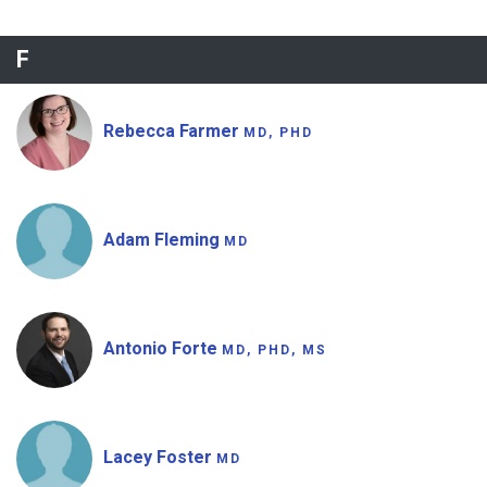
F
Rebecca Farmer
MD, PHD
Adam Fleming
MD
Antonio Forte
MD, PHD, MS
Lacey Foster
MD