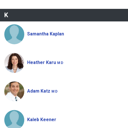
K
Samantha Kaplan
Heather Karu
MD
Adam Katz
MD
Kaleb Keener