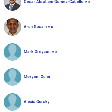
Cesar Abraham Gomez-Cabello
MD
Arun Gosain
MD
Mark Greyson
MD
Meryem Guler
Alexis Gursky