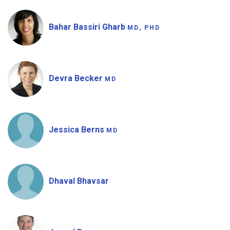
Bahar Bassiri Gharb
MD, PHD
Devra Becker
MD
Jessica Berns
MD
Dhaval Bhavsar