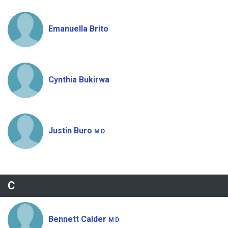
Emanuella Brito
Cynthia Bukirwa
Justin Buro
MD
C
Bennett Calder
MD