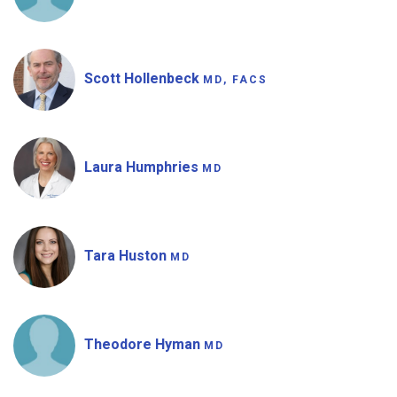
Scott Hollenbeck
MD, FACS
Laura Humphries
MD
Tara Huston
MD
Theodore Hyman
MD