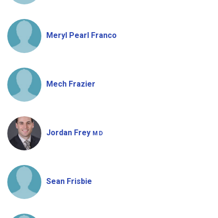
Meryl Pearl Franco
Mech Frazier
Jordan Frey
MD
Sean Frisbie