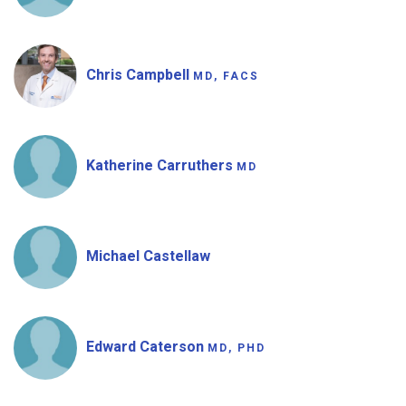
Chris Campbell
MD, FACS
Katherine Carruthers
MD
Michael Castellaw
Edward Caterson
MD, PHD