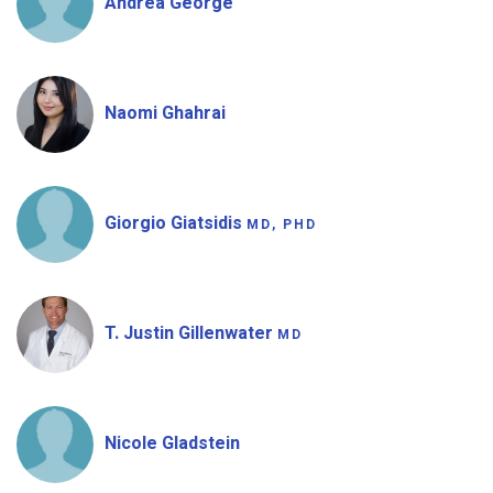
Andrea George
Naomi Ghahrai
Giorgio Giatsidis
MD, PHD
T. Justin Gillenwater
MD
Nicole Gladstein