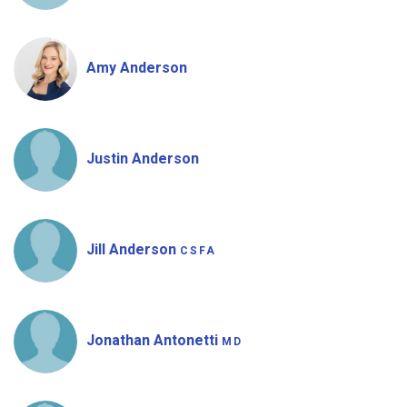
Amy Anderson
Justin Anderson
Jill Anderson
CSFA
Jonathan Antonetti
MD