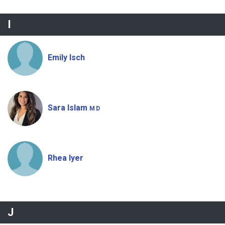
I
Emily Isch
Sara Islam
MD
Rhea Iyer
J