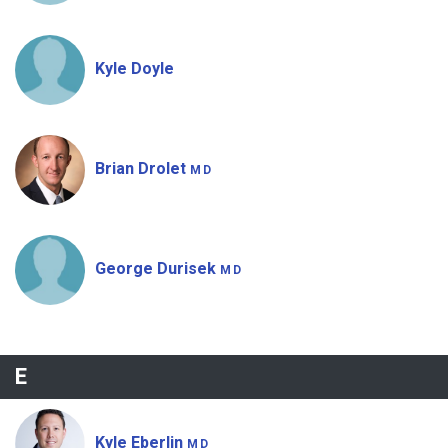
Kyle Doyle
Brian Drolet
MD
George Durisek
MD
E
Kyle Eberlin
MD