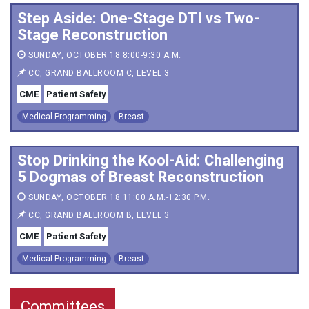
Step Aside: One-Stage DTI vs Two-
Stage Reconstruction
SUNDAY, OCTOBER 18 8:00-9:30 A.M.
CC, GRAND BALLROOM C, LEVEL 3
CME
Patient Safety
Medical Programming
Breast
Stop Drinking the Kool-Aid: Challenging
5 Dogmas of Breast Reconstruction
SUNDAY, OCTOBER 18 11:00 A.M.-12:30 P.M.
CC, GRAND BALLROOM B, LEVEL 3
CME
Patient Safety
Medical Programming
Breast
Committees