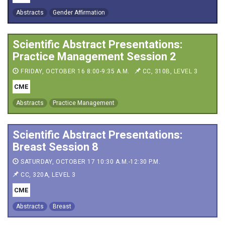
Abstracts
Gender Affirmation
Scientific Abstract Presentations:
Practice Management Session 2
FRIDAY, OCTOBER 16 8:00-9:35 A.M.
CC, 310B, LEVEL 3
CME
Abstracts
Practice Management
Scientific Abstract Presentations:
Breast Session 8
SATURDAY, OCTOBER 17 10:30 A.M.-12:30 P.M.
CC, 320A, LEVEL 3
CME
Abstracts
Breast