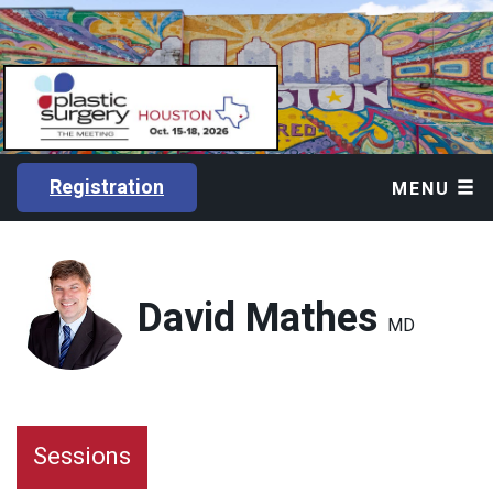
Registration
MENU
David Mathes
MD
Sessions