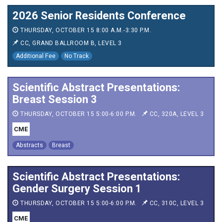
2026 Senior Residents Conference
THURSDAY, OCTOBER 15 8:00 A.M.-3:30 P.M.
CC, GRAND BALLROOM B, LEVEL 3
Additional Fee
No Track
Scientific Abstract Presentations:
Breast Session 3
THURSDAY, OCTOBER 15 5:00-6:00 P.M.
CC, 320A, LEVEL 3
CME
Abstracts
Breast
Scientific Abstract Presentations:
Gender Surgery Session 1
THURSDAY, OCTOBER 15 5:00-6:00 P.M.
CC, 310C, LEVEL 3
CME