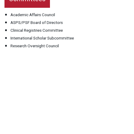
Academic Affairs Council
ASPS/PSF Board of Directors
Clinical Registries Committee
International Scholar Subcommittee
Research Oversight Council