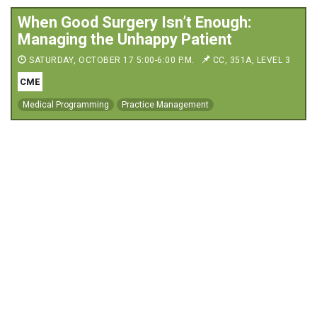
When Good Surgery Isn’t Enough:
Managing the Unhappy Patient
SATURDAY, OCTOBER 17 5:00-6:00 P.M.
CC, 351A, LEVEL 3
CME
Medical Programming
Practice Management