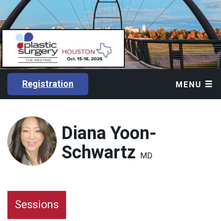
Registration
MENU
Diana Yoon-
Schwartz
MD
Sessions