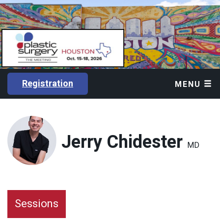
Registration
MENU
Jerry Chidester
MD
Sessions