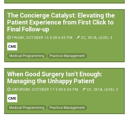
The Concierge Catalyst: Elevating the
Patient Experience from First Click to
Final Follow-up
FRIDAY, OCTOBER 16 5:00-6:00 P.M.
CC, 351A, LEVEL 3
CME
Medical Programming
Practice Management
When Good Surgery Isn’t Enough:
Managing the Unhappy Patient
SATURDAY, OCTOBER 17 5:00-6:00 P.M.
CC, 351A, LEVEL 3
CME
Medical Programming
Practice Management