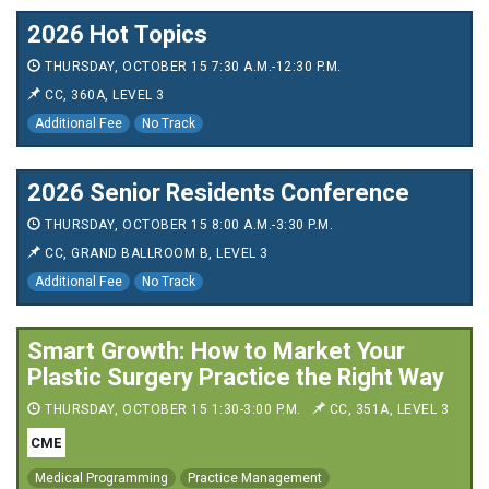
2026 Hot Topics
THURSDAY, OCTOBER 15 7:30 A.M.-12:30 P.M.
CC, 360A, LEVEL 3
Additional Fee
No Track
2026 Senior Residents Conference
THURSDAY, OCTOBER 15 8:00 A.M.-3:30 P.M.
CC, GRAND BALLROOM B, LEVEL 3
Additional Fee
No Track
Smart Growth: How to Market Your
Plastic Surgery Practice the Right Way
THURSDAY, OCTOBER 15 1:30-3:00 P.M.
CC, 351A, LEVEL 3
CME
Medical Programming
Practice Management