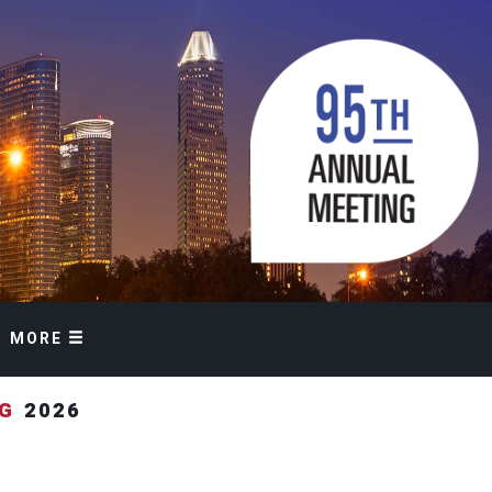
MORE
NG
2026