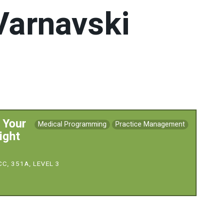
arnavski
 Your
Medical Programming
Practice Management
ight
C, 351A, LEVEL 3