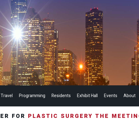
 Travel
Programming
Residents
Exhibit Hall
Events
About
TER FOR
PLASTIC SURGERY THE MEETI