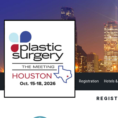
Registration
Hotels &
REGIS