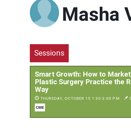
Masha V
Sessions
Smart Growth: How to Market
Plastic Surgery Practice the R
Way
THURSDAY, OCTOBER 15 1:30-3:00 P.M.
C
CME