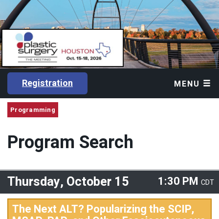
Registration
MENU
Programming
Program Search
Thursday, October 15
1:30 PM
CDT
The Next ALT? Popularizing the SCIP,