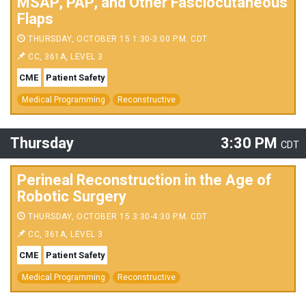
MSAP, PAP, and Other Fasciocutaneous
Flaps
THURSDAY, OCTOBER 15 1:30-3:00 P.M. CDT
CC, 361A, LEVEL 3
CME
Patient Safety
Medical Programming
Reconstructive
Thursday
3:30 PM
CDT
Perineal Reconstruction in the Age of
Robotic Surgery
THURSDAY, OCTOBER 15 3:30-4:30 P.M. CDT
CC, 361A, LEVEL 3
CME
Patient Safety
Medical Programming
Reconstructive