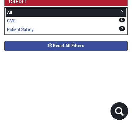
CREDIT
5
All
5
CME
3
Patient Safety
Reset All Filters