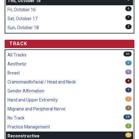
Thu, October 15
6
Fri, October 16
7
Sat, October 17
3
Sun, October 18
TRACK
66
All Tracks
9
Aesthetic
9
Breast
4
Craniomaxillofacial / Head and Neck
1
Gender Affirmation
5
Hand and Upper Extremity
1
Migraine and Peripheral Nerve
28
No Track
3
Practice Management
5
Reconstructive