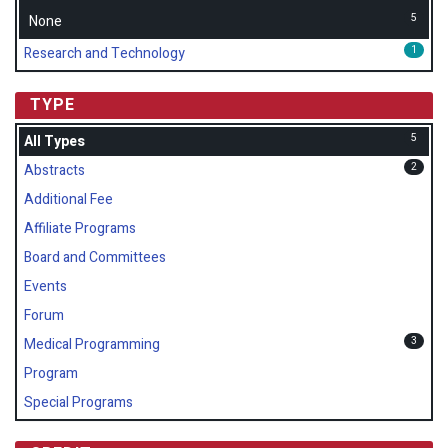
5
None
1
Research and Technology
TYPE
5
All Types
2
Abstracts
Additional Fee
Affiliate Programs
Board and Committees
Events
Forum
3
Medical Programming
Program
Special Programs