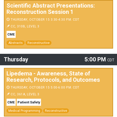
Scientific Abstract Presentations:
Reconstruction Session 1
THURSDAY, OCTOBER 15 3:30-4:30 P.M. CDT
CC, 310B, LEVEL 3
CME
Abstracts
Reconstructive
Thursday
5:00 PM
CDT
Lipedema - Awareness, State of
Research, Protocols, and Outcomes
THURSDAY, OCTOBER 15 5:00-6:00 P.M. CDT
CC, 361A, LEVEL 3
CME
Patient Safety
Medical Programming
Reconstructive