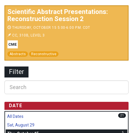
Scientific Abstract Presentations:
Reconstruction Session 2
THURSDAY, OCTOBER 15 5:00-6:00 P.M. CDT
CC, 310B, LEVEL 3
CME
Abstracts
Reconstructive
Filter
DATE
21
All Dates
Sat, August 29
5