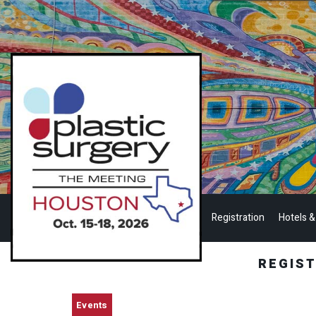
Registration
Hotels &
REGIS
Events