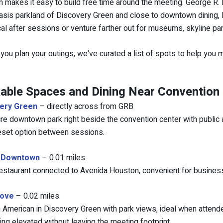
 makes it easy to build free time around the meeting. George R.
asis parkland of Discovery Green and close to downtown dining, Da
cal after sessions or venture farther out for museums, skyline p
 you plan your outings, we've curated a list of spots to help you
able Spaces and Dining Near Convention
ery Green
– directly across from GRB
re downtown park right beside the convention center with public art
eset option between sessions.
 Downtown
– 0.01 miles
 restaurant connected to Avenida Houston, convenient for busines
rove
– 0.02 miles
American in Discovery Green with park views, ideal when atten
ng elevated without leaving the meeting footprint.