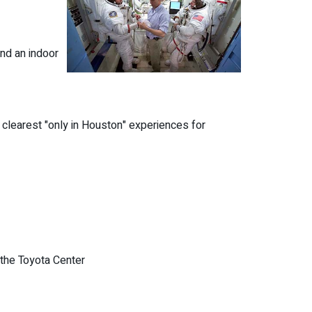
and an indoor
 clearest "only in Houston" experiences for
the Toyota Center