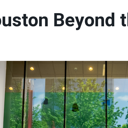
ouston Beyond 