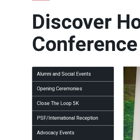
Discover H
Conference
Alumni and Social Events
Opening Ceremonies
Close The Loop 5K
PSF/International Reception
Advocacy Events