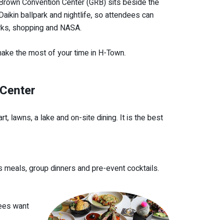
 Brown Convention Center (GRB) sits beside the
ikin ballpark and nightlife, so attendees can
arks, shopping and NASA.
 make the most of your time in H-Town.
 Center
, lawns, a lake and on-site dining. It is the best
s meals, group dinners and pre-event cocktails.
dees want