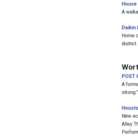
House 
A walka
Daikin
Home of
district.
Wort
POST 
A forme
strong 
Housto
Nine wo
Alley T
Perform