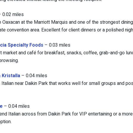
 0.02 miles
 Oaxacan at the Marriott Marquis and one of the strongest dining 
te convention area. Excellent for client dinners or a polished nigh
cia Specialty Foods
– 0.03 miles
 market and café for breakfast, snacks, coffee, grab-and-go lun
browsing.
Kristalla
– 0.04 miles
Italian near Daikin Park that works well for small groups and po
.
e
– 0.04 miles
end Italian across from Daikin Park for VIP entertaining or a mor
ption.