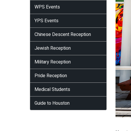
WPS Events
YPS Events
Chinese Descent Reception
Jewish Reception
Military Reception
Pride Reception
Medical Students
Guide to Houston