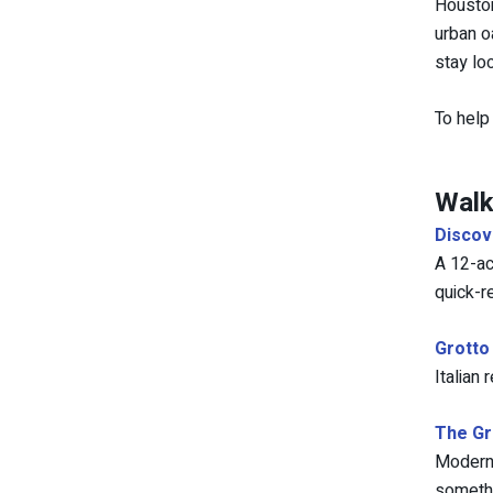
Houston
urban o
stay lo
To help
Walk
Discov
A 12-ac
quick-r
Grotto
Italian
The G
Modern 
somethi