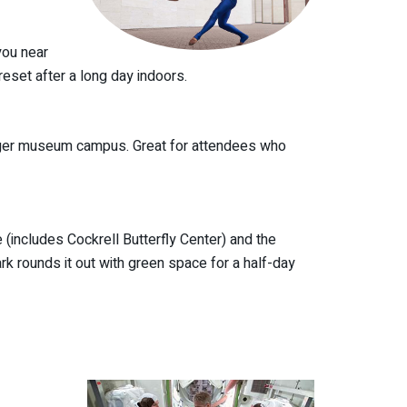
you near
eset after a long day indoors.
igger museum campus. Great for attendees who
includes Cockrell Butterfly Center) and the
k rounds it out with green space for a half-day