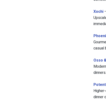
Xochi
–
Upscale
immedia
Phoeni
Gourmet
casual 
Osso & 
Modern 
dinners
Potent
Higher-
dinner o