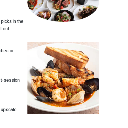
picks in the
t out.
ches or
st-session
e upscale