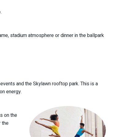
.
me, stadium atmosphere or dinner in the ballpark
, events and the Skylawn rooftop park. This is a
on energy.
es on the
 the