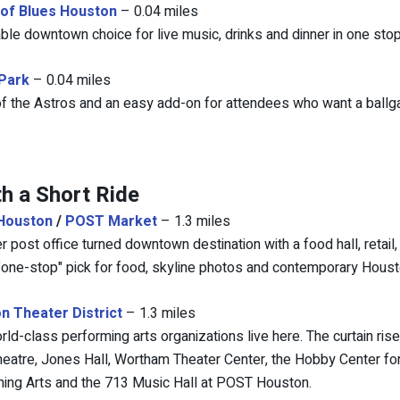
of Blues Houston
– 0.04 miles
ble downtown choice for live music, drinks and dinner in one stop
 Park
– 0.04 miles
 the Astros and an easy add-on for attendees who want a ballga
h a Short Ride
Houston
/
POST Market
– 1.3 miles
r post office turned downtown destination with a food hall, retail
"one-stop" pick for food, skyline photos and contemporary Houst
n Theater District
– 1.3 miles
rld-class performing arts organizations live here. The curtain ris
heatre, Jones Hall, Wortham Theater Center, the Hobby Center for
ing Arts and the 713 Music Hall at POST Houston.