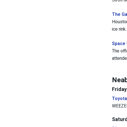
Stroll 
The Ga
Houston
ice rink.
Space 
The off
attendee
Neab
Friday
Toyota
WEEZER 
Saturd