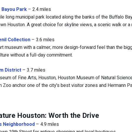
o Bayou Park
– 2.4 miles
ile long municipal park located along the banks of the Buffalo Ba
n Houston. A great choice for skyline views, a scenic walk or a r
nil Collection
– 3.6 miles
art museum with a calmer, more design-forward feel than the b
lture without a full-day commitment.
 District
– 3.7 miles
eum of Fine Arts, Houston, Houston Museum of Natural Science (
 Zoo anchor one of the city's best visitor zones and Hermann Par
ature Houston: Worth the Drive
s Neighborhood
– 4.9 miles