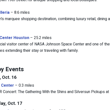
down 19th Street for antique shopping and local boutiques.
lleria
– 8.6 miles
's marquee shopping destination, combining luxury retail, dining 
Center Houston
– 25.2 miles
icial visitor center of NASA Johnson Space Center and one of the
s extending their stay or traveling with family.
y Events
, Oct. 16
 Center
– 0.3 miles
Concert: The Gathering With the Shins and Silversun Pickups at 
ay, Oct. 17