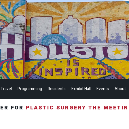
 Travel
Programming
Residents
Exhibit Hall
Events
About
TER FOR
PLASTIC SURGERY THE MEETI