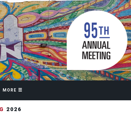
MORE
NG
2026