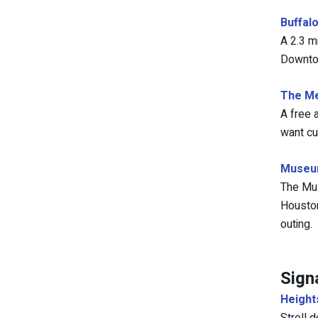
Buffal
A 2.3 m
Downtow
The Me
A free 
want cu
Museum
The Mus
Houston
outing.
Sign
Height