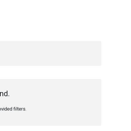
nd.
ided filters.