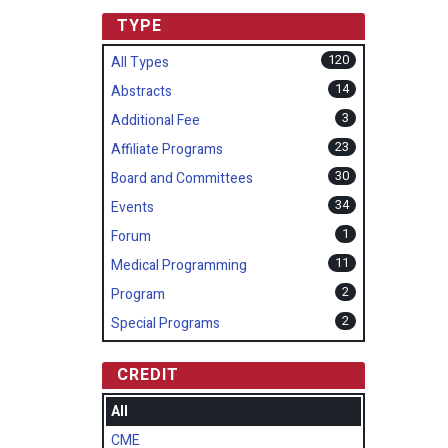
TYPE
120
All Types
14
Abstracts
3
Additional Fee
23
Affiliate Programs
30
Board and Committees
34
Events
1
Forum
11
Medical Programming
2
Program
2
Special Programs
CREDIT
All
CME