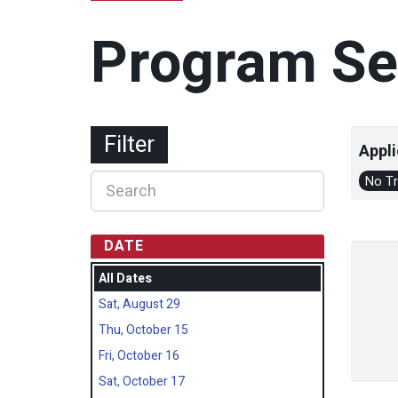
Program Se
Filter
Appli
No T
DATE
All Dates
Sat, August 29
Thu, October 15
Fri, October 16
Sat, October 17