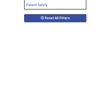
Patient Safety
Reset All Filters