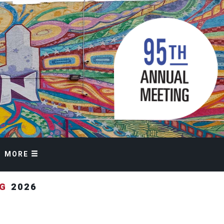
MORE
NG
2026