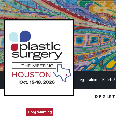
Registration
Hotels &
REGIS
Programming