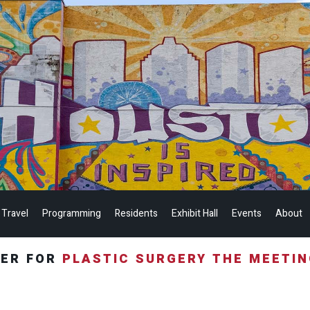
 Travel
Programming
Residents
Exhibit Hall
Events
About
TER FOR
PLASTIC SURGERY THE MEETI