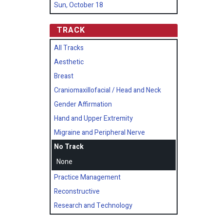
Sun, October 18
TRACK
All Tracks
Aesthetic
Breast
Craniomaxillofacial / Head and Neck
Gender Affirmation
Hand and Upper Extremity
Migraine and Peripheral Nerve
No Track
None
Practice Management
Reconstructive
Research and Technology