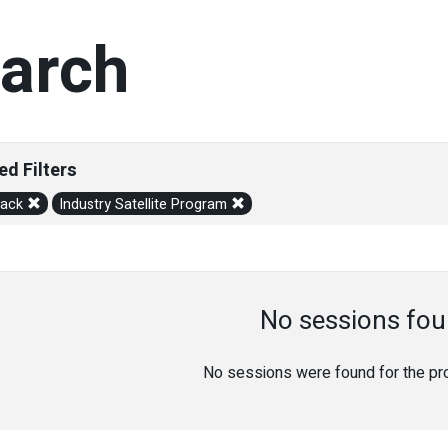
arch
ed Filters
rack
Industry Satellite Program
No sessions fou
No sessions were found for the prov