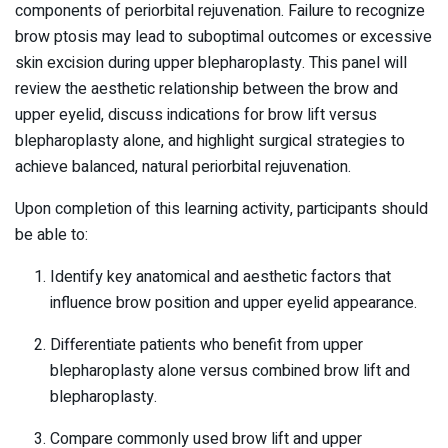
components of periorbital rejuvenation. Failure to recognize
brow ptosis may lead to suboptimal outcomes or excessive
skin excision during upper blepharoplasty. This panel will
review the aesthetic relationship between the brow and
upper eyelid, discuss indications for brow lift versus
blepharoplasty alone, and highlight surgical strategies to
achieve balanced, natural periorbital rejuvenation.
Upon completion of this learning activity, participants should
be able to:
Identify key anatomical and aesthetic factors that
influence brow position and upper eyelid appearance.
Differentiate patients who benefit from upper
blepharoplasty alone versus combined brow lift and
blepharoplasty.
Compare commonly used brow lift and upper