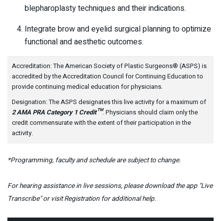
blepharoplasty techniques and their indications.
Integrate brow and eyelid surgical planning to optimize
functional and aesthetic outcomes.
Accreditation: The American Society of Plastic Surgeons® (ASPS) is
accredited by the Accreditation Council for Continuing Education to
provide continuing medical education for physicians.
Designation: The ASPS designates this live activity for a maximum of
2 AMA PRA Category 1 Credit™
. Physicians should claim only the
credit commensurate with the extent of their participation in the
activity.
*Programming, faculty and schedule are subject to change.
For hearing assistance in live sessions, please download the app "Live
Transcribe" or visit Registration for additional help.