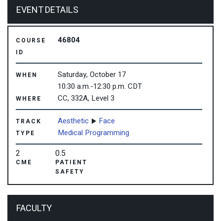
EVENT DETAILS
46804
COURSE
ID
Saturday, October 17
WHEN
10:30 a.m.-12:30 p.m. CDT
CC, 332A, Level 3
WHERE
Aesthetic
Face
TRACK
Medical Programming
TYPE
2
0.5
CME
PATIENT
SAFETY
FACULTY