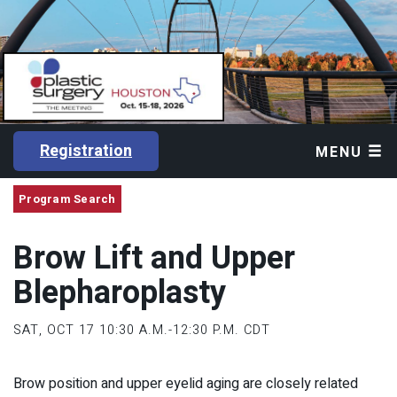
Registration
MENU
Program Search
Brow Lift and Upper
Blepharoplasty
SAT, OCT 17
10:30 A.M.-12:30 P.M. CDT
Brow position and upper eyelid aging are closely related