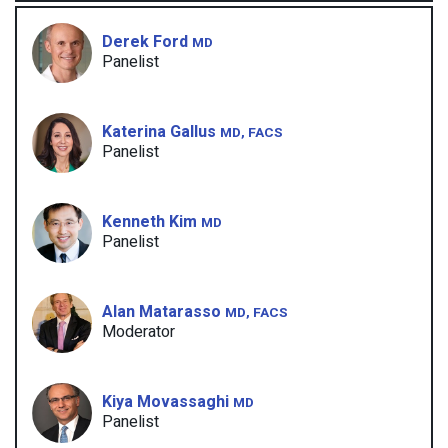
Derek Ford
MD
Panelist
Katerina Gallus
MD, FACS
Panelist
Kenneth Kim
MD
Panelist
Alan Matarasso
MD, FACS
Moderator
Kiya Movassaghi
MD
Panelist