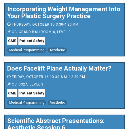
Incorporating Weight Management Into
Your Plastic Surgery Practice
THURSDAY, OCTOBER 15 3:30-4:30 P.M.
CC, GRAND BALLROOM A, LEVEL 3
CME
Patient Safety
Medical Programming
Aesthetic
Does Facelift Plane Actually Matter?
FRIDAY, OCTOBER 16 10:30 A.M.-12:30 P.M.
CC, 332A, LEVEL 3
CME
Patient Safety
Medical Programming
Aesthetic
Scientific Abstract Presentations:
Aesthetic Session 6