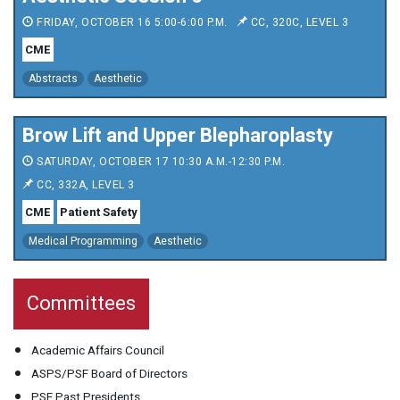
FRIDAY, OCTOBER 16 5:00-6:00 P.M.
CC, 320C, LEVEL 3
CME
Abstracts
Aesthetic
Brow Lift and Upper Blepharoplasty
SATURDAY, OCTOBER 17 10:30 A.M.-12:30 P.M.
CC, 332A, LEVEL 3
CME
Patient Safety
Medical Programming
Aesthetic
Committees
Academic Affairs Council
ASPS/PSF Board of Directors
PSF Past Presidents