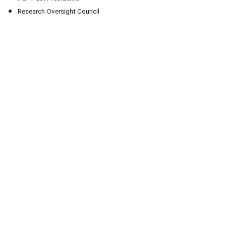
Research Oversight Council