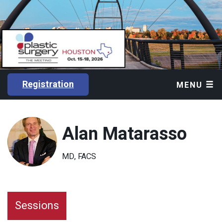
Registration
MENU
Alan Matarasso
MD, FACS
Sessions