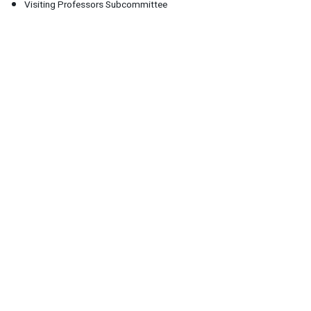
Visiting Professors Subcommittee