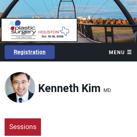
Registration
MENU
Kenneth Kim
MD
Sessions