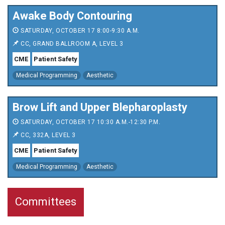
Awake Body Contouring
SATURDAY, OCTOBER 17 8:00-9:30 A.M.
CC, GRAND BALLROOM A, LEVEL 3
CME
Patient Safety
Medical Programming
Aesthetic
Brow Lift and Upper Blepharoplasty
SATURDAY, OCTOBER 17 10:30 A.M.-12:30 P.M.
CC, 332A, LEVEL 3
CME
Patient Safety
Medical Programming
Aesthetic
Committees