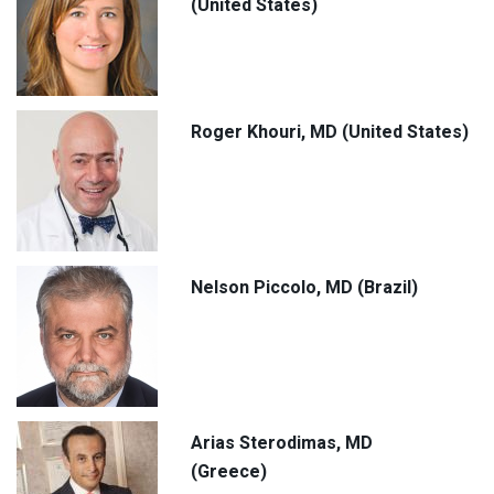
(United States)
Roger Khouri, MD (United States)
Nelson Piccolo, MD (Brazil)
Arias Sterodimas, MD
(Greece)