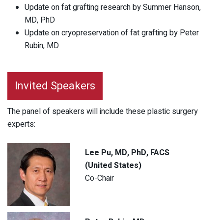
Update on fat grafting research by Summer Hanson,
MD, PhD
Update on cryopreservation of fat grafting by Peter
Rubin, MD
Invited Speakers
The panel of speakers will include these plastic surgery
experts:
Lee Pu, MD, PhD, FACS
(United States)
Co-Chair