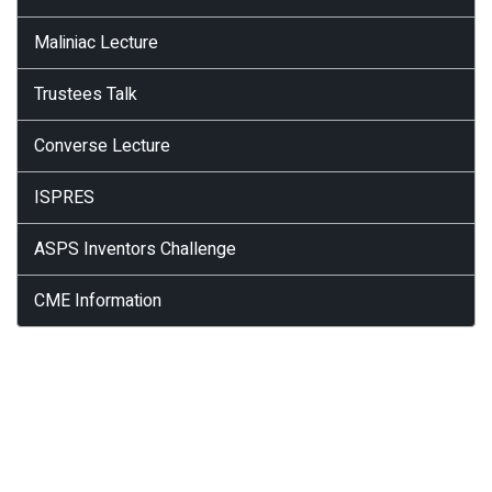
Maliniac Lecture
Trustees Talk
Converse Lecture
ISPRES
ASPS Inventors Challenge
CME Information