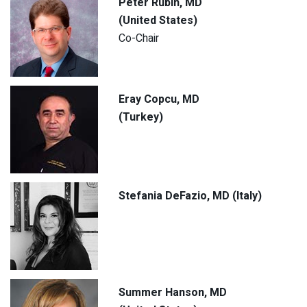
Peter Rubin, MD
(United States)
Co-Chair
Eray Copcu, MD
(Turkey)
Stefania DeFazio, MD (Italy)
Summer Hanson, MD