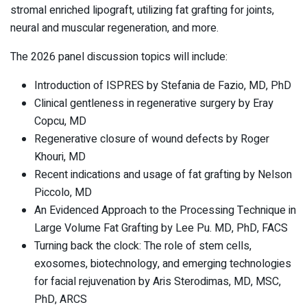
stromal enriched lipograft, utilizing fat grafting for joints,
neural and muscular regeneration, and more.
The 2026 panel discussion topics will include:
Introduction of ISPRES by Stefania de Fazio, MD, PhD
Clinical gentleness in regenerative surgery by Eray
Copcu, MD
Regenerative closure of wound defects by Roger
Khouri, MD
Recent indications and usage of fat grafting by Nelson
Piccolo, MD
An Evidenced Approach to the Processing Technique in
Large Volume Fat Grafting by Lee Pu. MD, PhD, FACS
Turning back the clock: The role of stem cells,
exosomes, biotechnology, and emerging technologies
for facial rejuvenation by Aris Sterodimas, MD, MSC,
PhD, ARCS