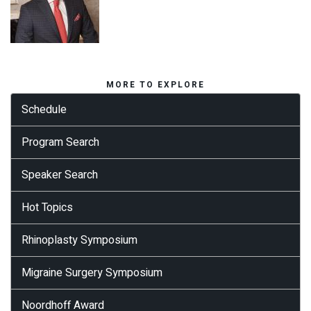
MORE TO EXPLORE
Schedule
Program Search
Speaker Search
Hot Topics
Rhinoplasty Symposium
Migraine Surgery Symposium
Noordhoff Award