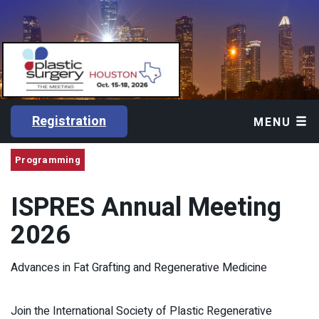
Registration
MENU
Programming
ISPRES Annual Meeting
2026
Advances in Fat Grafting and Regenerative Medicine
Join the International Society of Plastic Regenerative