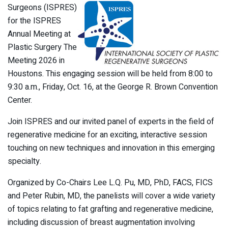
Surgeons (ISPRES)
for the ISPRES
Annual Meeting at
Plastic Surgery The
Meeting 2026 in
Houstons. This engaging session will be held from 8:00 to
9:30 a.m., Friday, Oct. 16, at the George R. Brown Convention
Center.
Join ISPRES and our invited panel of experts in the field of
regenerative medicine for an exciting, interactive session
touching on new techniques and innovation in this emerging
specialty.
Organized by Co-Chairs Lee L.Q. Pu, MD, PhD, FACS, FICS
and Peter Rubin, MD, the panelists will cover a wide variety
of topics relating to fat grafting and regenerative medicine,
including discussion of breast augmentation involving