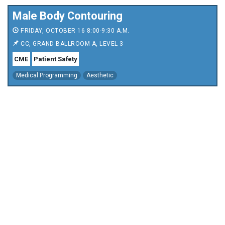
Male Body Contouring
FRIDAY, OCTOBER 16 8:00-9:30 A.M.
CC, GRAND BALLROOM A, LEVEL 3
CME
Patient Safety
Medical Programming
Aesthetic