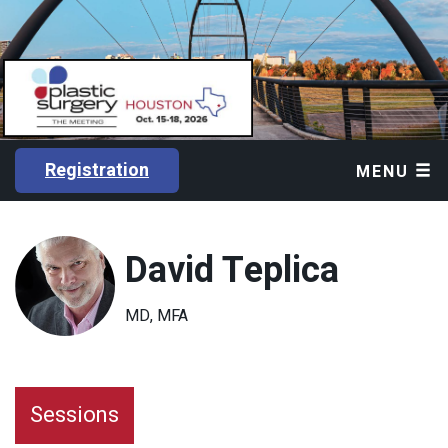
Registration
MENU
David Teplica
MD, MFA
Sessions