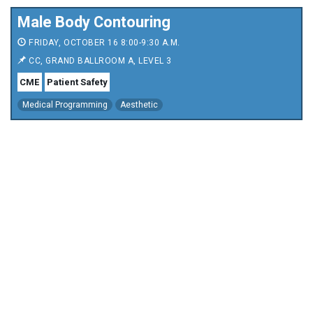
Male Body Contouring
FRIDAY, OCTOBER 16 8:00-9:30 A.M.
CC, GRAND BALLROOM A, LEVEL 3
CME
Patient Safety
Medical Programming
Aesthetic