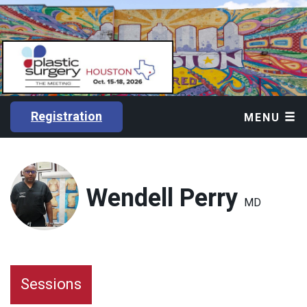
Registration
MENU
Wendell Perry
MD
Sessions