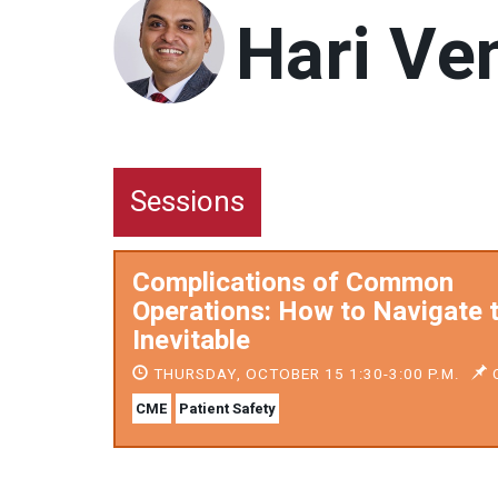
Hari Ve
Sessions
Complications of Common
Operations: How to Navigate 
Inevitable
THURSDAY, OCTOBER 15 1:30-3:00 P.M.
C
CME
Patient Safety