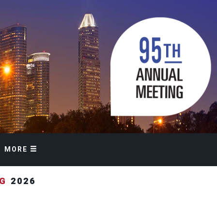
MORE
NG
2026