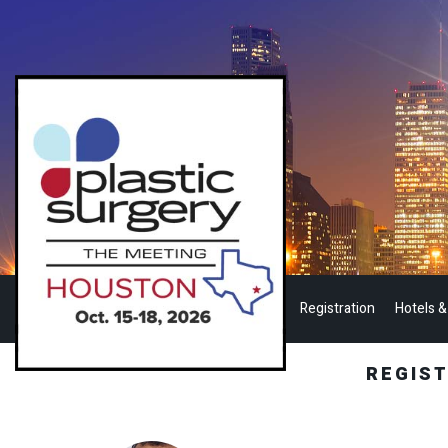
Registration
Hotels &
REGIS