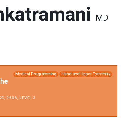
nkatramani
MD
Medical Programming
Hand and Upper Extremity
the
C, 360A, LEVEL 3