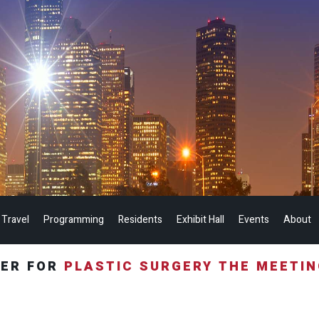
 Travel
Programming
Residents
Exhibit Hall
Events
About
TER FOR
PLASTIC SURGERY THE MEETI