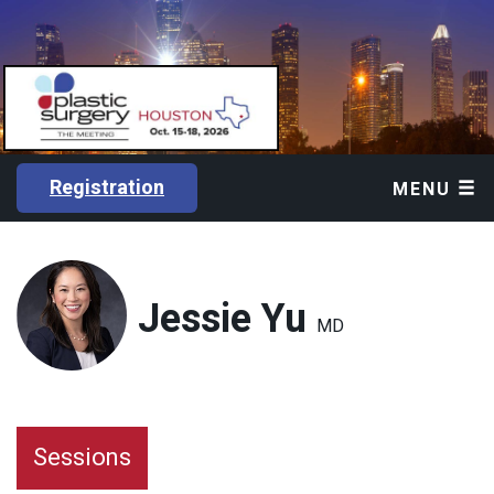
Registration
MENU
Jessie Yu
MD
Sessions