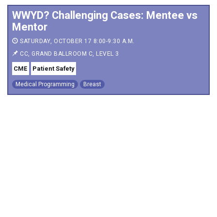
WWYD? Challenging Cases: Mentee vs
Mentor
SATURDAY, OCTOBER 17 8:00-9:30 A.M.
CC, GRAND BALLROOM C, LEVEL 3
CME
Patient Safety
Medical Programming
Breast