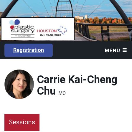
Registration
MENU
Carrie Kai-Cheng
Chu
MD
Sessions