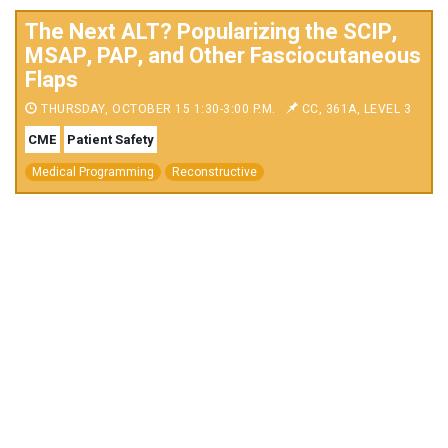
The Next ALT? Popularizing the SCIP,
MSAP, PAP, and Other Fasciocutaneous
Flaps
THURSDAY, OCTOBER 15 1:30-3:00 P.M.
CC, 361A, LEVEL 3
CME
Patient Safety
Medical Programming
Reconstructive