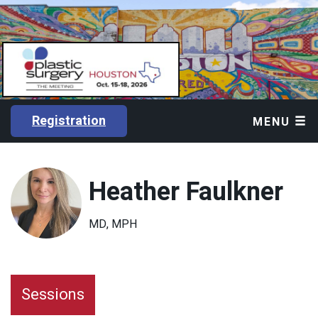
Registration
MENU
Heather Faulkner
MD, MPH
Sessions