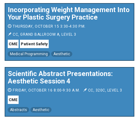
Incorporating Weight Management Into
Your Plastic Surgery Practice
THURSDAY, OCTOBER 15 3:30-4:30 P.M.
CC, GRAND BALLROOM A, LEVEL 3
CME
Patient Safety
Medical Programming
Aesthetic
Scientific Abstract Presentations:
Aesthetic Session 4
FRIDAY, OCTOBER 16 8:00-9:30 A.M.
CC, 320C, LEVEL 3
CME
Abstracts
Aesthetic