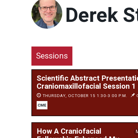
Derek S
Sessions
Scientific Abstract Presentati
Craniomaxillofacial Session 1
THURSDAY, OCTOBER 15 1:30-3:00 P.M.
C
CME
How A Craniofacial