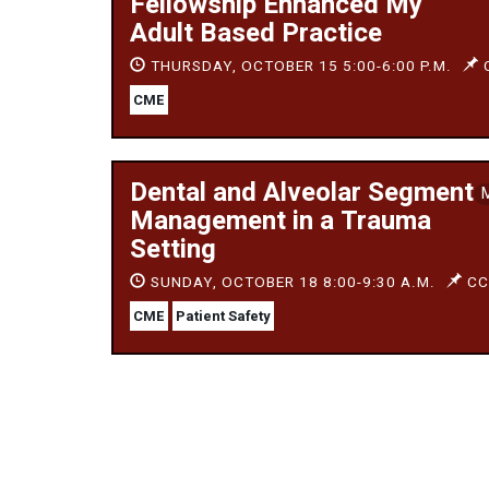
Fellowship Enhanced My
Adult Based Practice
THURSDAY, OCTOBER 15 5:00-6:00 P.M.
C
CME
Dental and Alveolar Segment
Management in a Trauma
Setting
SUNDAY, OCTOBER 18 8:00-9:30 A.M.
CC,
CME
Patient Safety