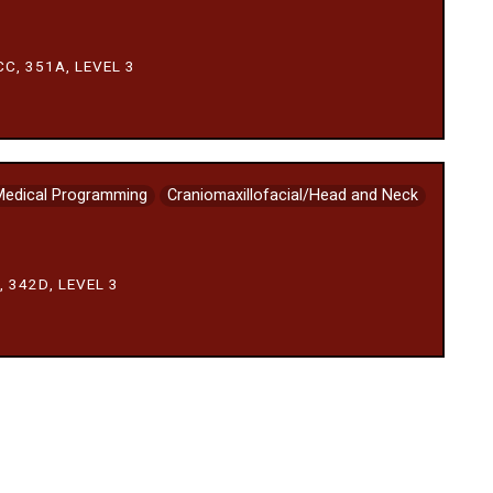
C, 351A, LEVEL 3
Medical Programming
Craniomaxillofacial/Head and Neck
 342D, LEVEL 3