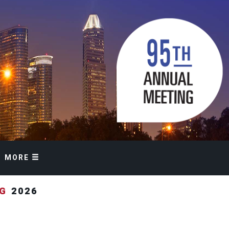
MORE
NG
2026