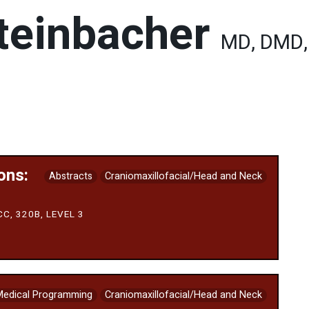
teinbacher
MD, DMD,
ons:
Abstracts
Craniomaxillofacial/Head and Neck
C, 320B, LEVEL 3
Medical Programming
Craniomaxillofacial/Head and Neck