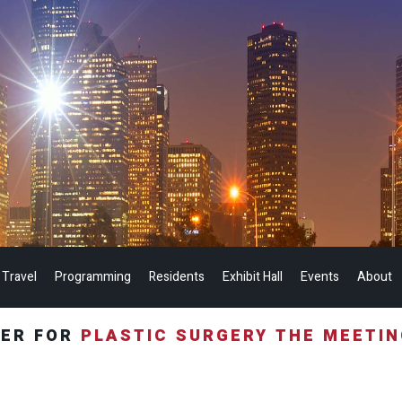
 Travel
Programming
Residents
Exhibit Hall
Events
About
TER FOR
PLASTIC SURGERY THE MEETI