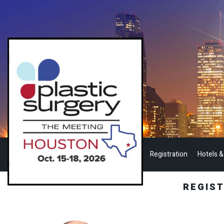
Registration
Hotels &
REGIS