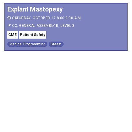
Explant Mastopexy
SATURDAY, OCTOBER 17 8:00-9:30 A.M.
CC, GENERAL ASSEMBLY B, LEVEL 3
CME
Patient Safety
Medical Programming
Breast