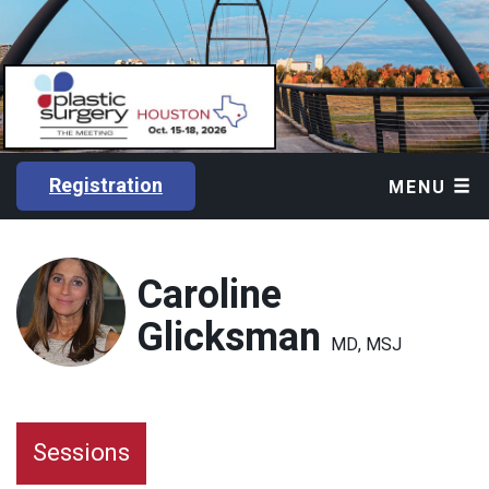
Registration
MENU
Caroline
Glicksman
MD, MSJ
Sessions