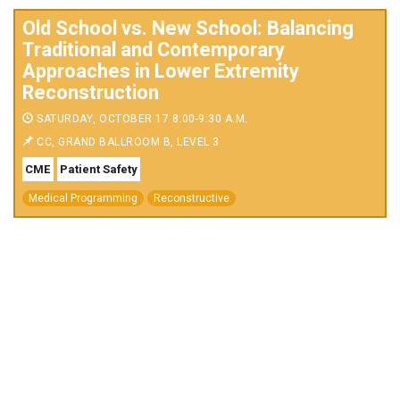
Old School vs. New School: Balancing
Traditional and Contemporary
Approaches in Lower Extremity
Reconstruction
SATURDAY, OCTOBER 17 8:00-9:30 A.M.
CC, GRAND BALLROOM B, LEVEL 3
CME
Patient Safety
Medical Programming
Reconstructive