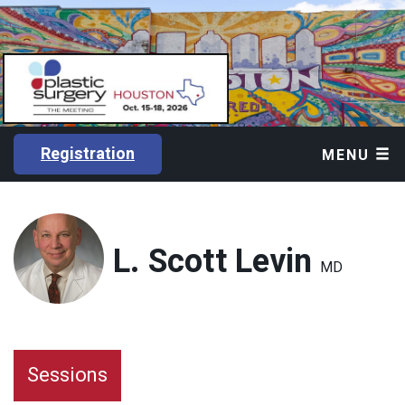
Registration
MENU
L. Scott Levin
MD
Sessions