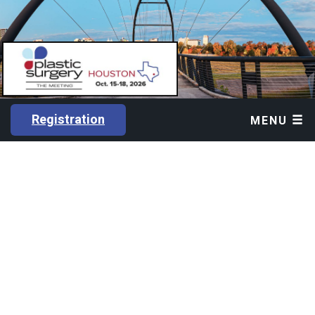
Registration
MENU