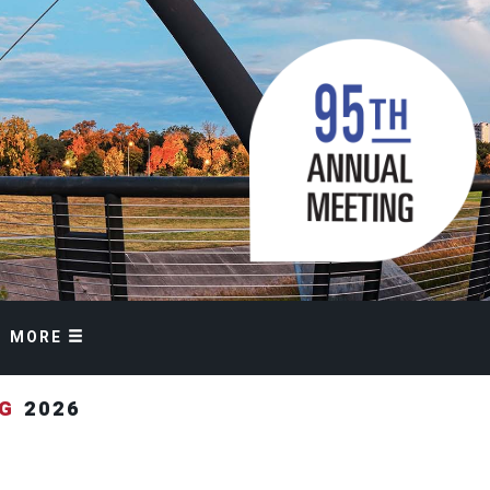
MORE
NG
2026