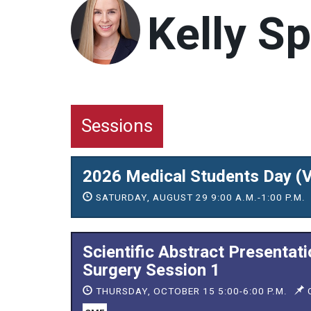
Kelly Sp
Sessions
2026 Medical Students Day (V
SATURDAY, AUGUST 29 9:00 A.M.-1:00 P.M.
Scientific Abstract Presentat
Surgery Session 1
THURSDAY, OCTOBER 15 5:00-6:00 P.M.
C