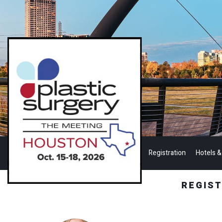
Registration
Hotels &
REGIS