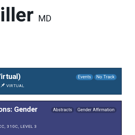
iller
MD
irtual)
Events
No Track
VIRTUAL
ions: Gender
Abstracts
Gender Affirmation
C, 310C, LEVEL 3