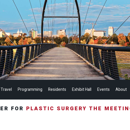
 Travel
Programming
Residents
Exhibit Hall
Events
About
TER FOR
PLASTIC SURGERY THE MEETI