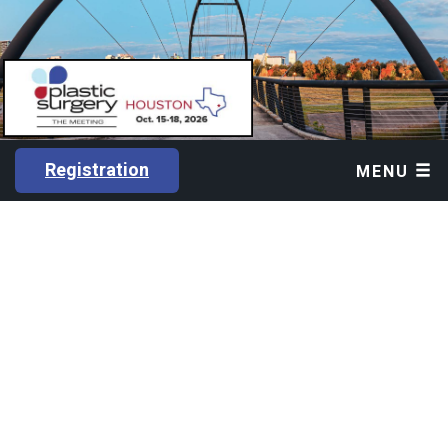
Registration
MENU