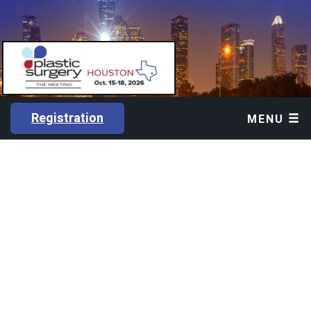
Registration
MENU