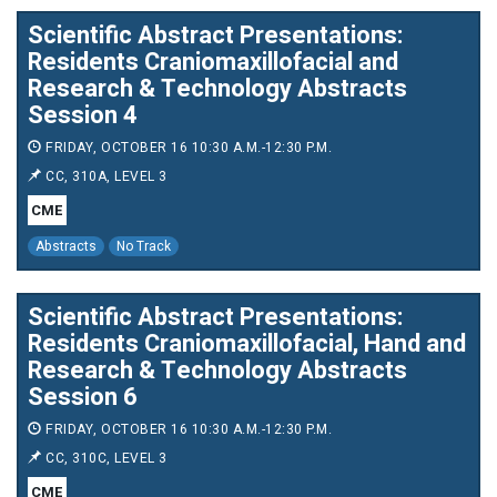
Scientific Abstract Presentations:
Residents Craniomaxillofacial and
Research & Technology Abstracts
Session 4
FRIDAY, OCTOBER 16 10:30 A.M.-12:30 P.M.
CC, 310A, LEVEL 3
CME
Abstracts
No Track
Scientific Abstract Presentations:
Residents Craniomaxillofacial, Hand and
Research & Technology Abstracts
Session 6
FRIDAY, OCTOBER 16 10:30 A.M.-12:30 P.M.
CC, 310C, LEVEL 3
CME