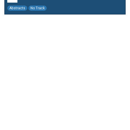
Abstracts
No Track