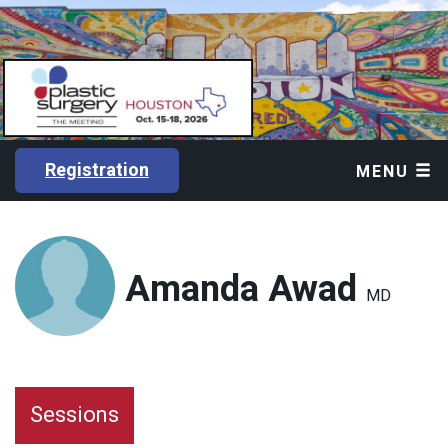
Registration
MENU
Amanda Awad
MD
Sessions