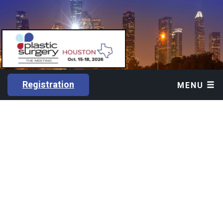
Registration
MENU