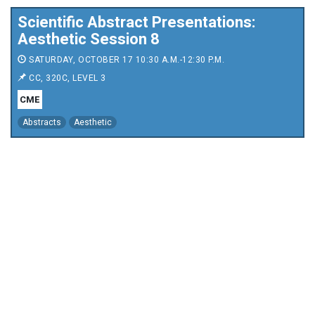
Scientific Abstract Presentations:
Aesthetic Session 8
SATURDAY, OCTOBER 17 10:30 A.M.-12:30 P.M.
CC, 320C, LEVEL 3
CME
Abstracts
Aesthetic