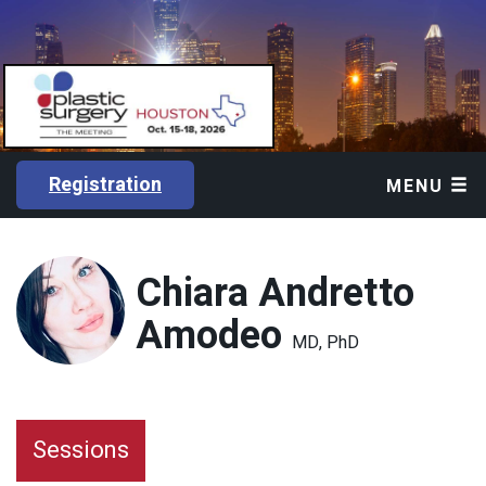
Registration
MENU
Chiara Andretto
Amodeo
MD, PhD
Sessions