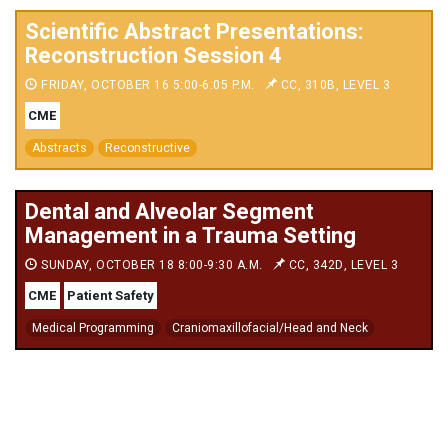
Scientific Abstract Presentations:
Reconstruction Session 4
FRIDAY, OCTOBER 16 5:00-6:05 P.M.
CC, 310B, LEVEL 3
CME
Abstracts
Reconstructive
Dental and Alveolar Segment
Management in a Trauma Setting
SUNDAY, OCTOBER 18 8:00-9:30 A.M.
CC, 342D, LEVEL 3
CME
Patient Safety
Medical Programming
Craniomaxillofacial/Head and Neck