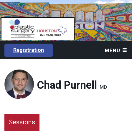
Registration
MENU
Chad Purnell
MD
Sessions