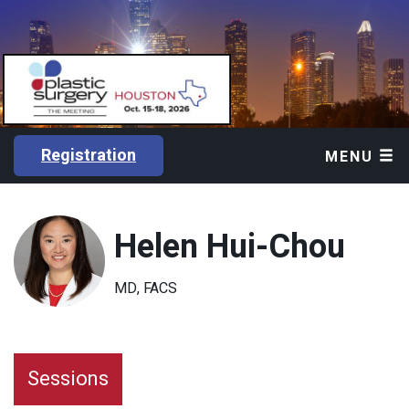
Registration
MENU
Helen Hui-Chou
MD, FACS
Sessions