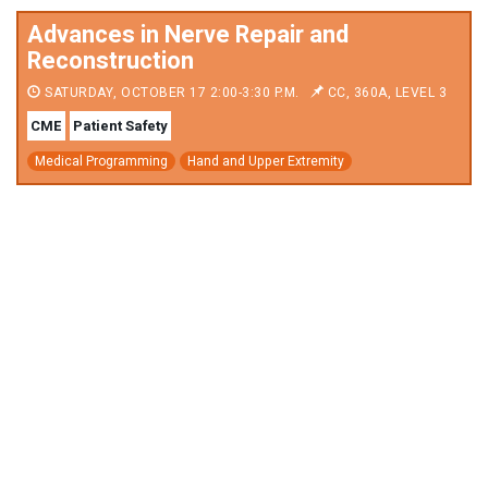
Advances in Nerve Repair and
Reconstruction
SATURDAY, OCTOBER 17 2:00-3:30 P.M.
CC, 360A, LEVEL 3
CME
Patient Safety
Medical Programming
Hand and Upper Extremity