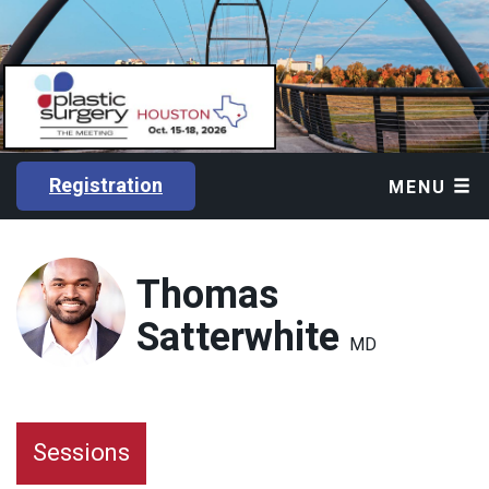
Registration
MENU
Thomas
Satterwhite
MD
Sessions