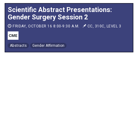
Scientific Abstract Presentations:
Gender Surgery Session 2
FRIDAY, OCTOBER 16 8:00-9:30 A.M.
CC, 310C, LEVEL 3
CME
Abstracts
Gender Affirmation