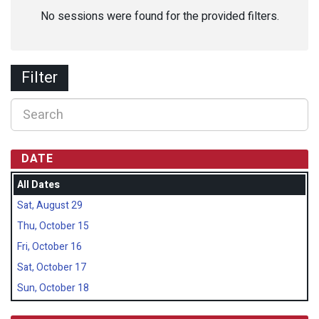
No sessions were found for the provided filters.
Filter
DATE
All Dates
Sat, August 29
Thu, October 15
Fri, October 16
Sat, October 17
Sun, October 18