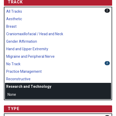
TRACK
2
All Tracks
Aesthetic
Breast
Craniomaxillofacial / Head and Neck
Gender Affirmation
Hand and Upper Extremity
Migraine and Peripheral Nerve
2
No Track
Practice Management
Reconstructive
Research and Technology
None
TYPE