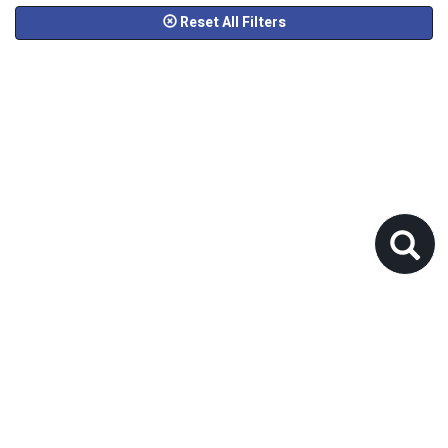
Reset All Filters