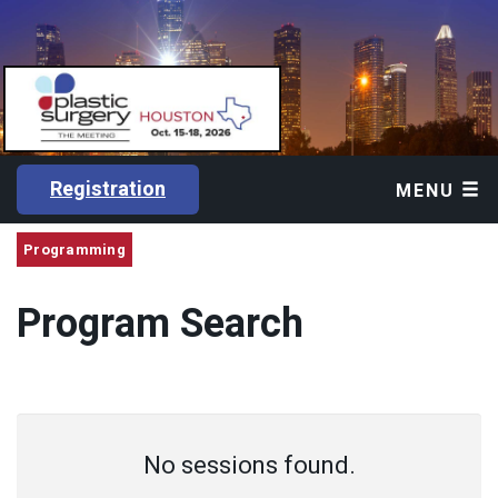
Registration
MENU
Programming
Program Search
No sessions found.