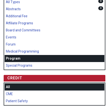
8
All Types
8
Abstracts
Additional Fee
Affiliate Programs
Board and Committees
Events
Forum
Medical Programming
Program
Special Programs
CREDIT
All
CME
Patient Safety