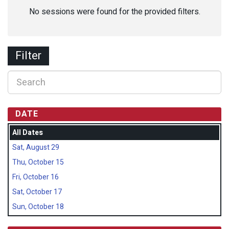
No sessions were found for the provided filters.
Filter
DATE
All Dates
Sat, August 29
Thu, October 15
Fri, October 16
Sat, October 17
Sun, October 18