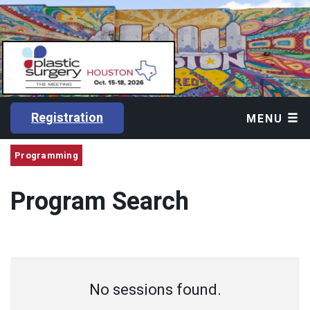
Registration
MENU
Programming
Program Search
No sessions found.