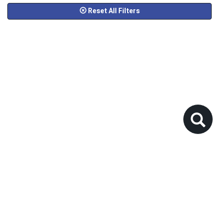
Reset All Filters