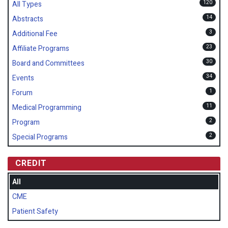
120
All Types
14
Abstracts
3
Additional Fee
23
Affiliate Programs
30
Board and Committees
34
Events
1
Forum
11
Medical Programming
2
Program
2
Special Programs
CREDIT
All
CME
Patient Safety