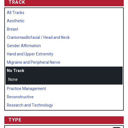
TRACK
All Tracks
Aesthetic
Breast
Craniomaxillofacial / Head and Neck
Gender Affirmation
Hand and Upper Extremity
Migraine and Peripheral Nerve
No Track
None
Practice Management
Reconstructive
Research and Technology
TYPE