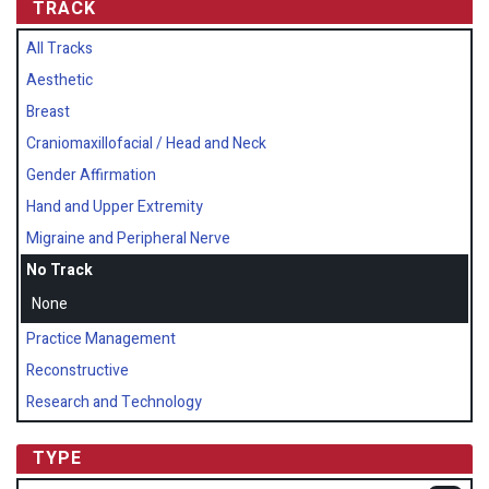
TRACK
All Tracks
Aesthetic
Breast
Craniomaxillofacial / Head and Neck
Gender Affirmation
Hand and Upper Extremity
Migraine and Peripheral Nerve
No Track
None
Practice Management
Reconstructive
Research and Technology
TYPE