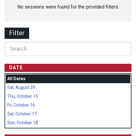
No sessions were found for the provided filters.
Filter
DATE
All Dates
Sat, August 29
Thu, October 15
Fri, October 16
Sat, October 17
Sun, October 18