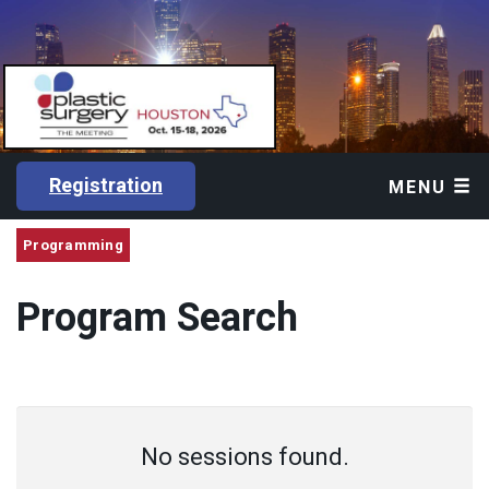
Registration
MENU
Programming
Program Search
No sessions found.