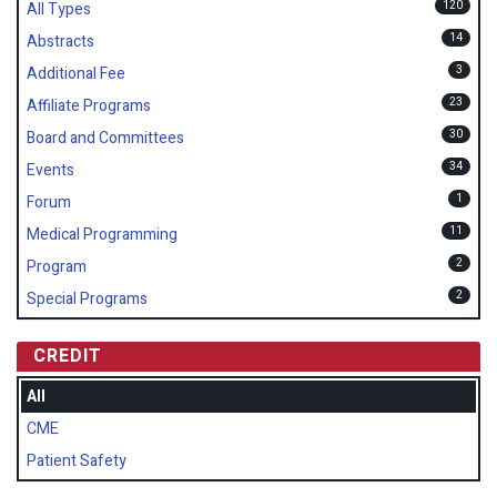
120
All Types
14
Abstracts
3
Additional Fee
23
Affiliate Programs
30
Board and Committees
34
Events
1
Forum
11
Medical Programming
2
Program
2
Special Programs
CREDIT
All
CME
Patient Safety