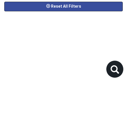
Reset All Filters