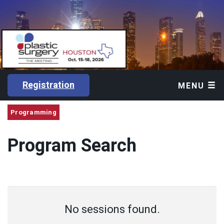
Registration
MENU
Programming
Program Search
No sessions found.