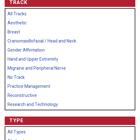
TRACK
All Tracks
Aesthetic
Breast
Craniomaxillofacial / Head and Neck
Gender Affirmation
Hand and Upper Extremity
Migraine and Peripheral Nerve
No Track
Practice Management
Reconstructive
Research and Technology
TYPE
All Types