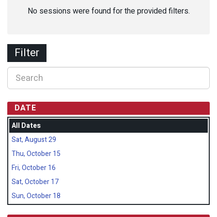
No sessions were found for the provided filters.
Filter
DATE
All Dates
Sat, August 29
Thu, October 15
Fri, October 16
Sat, October 17
Sun, October 18