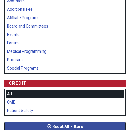
Abstracts
Additional Fee
Affiliate Programs
Board and Committees
Events
Forum
Medical Programming
Program
Special Programs
CREDIT
All
CME
Patient Safety
Reset All Filters