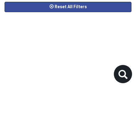
Reset All Filters