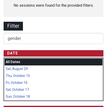
No sessions were found for the provided filters.
Filter
DATE
All Dates
Sat, August 29
Thu, October 15
Fri, October 16
Sat, October 17
Sun, October 18