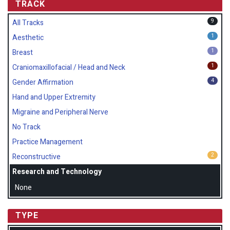
TRACK
9
All Tracks
1
Aesthetic
1
Breast
1
Craniomaxillofacial / Head and Neck
4
Gender Affirmation
Hand and Upper Extremity
Migraine and Peripheral Nerve
No Track
Practice Management
2
Reconstructive
Research and Technology
None
TYPE