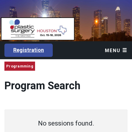
Registration
MENU
Programming
Program Search
No sessions found.