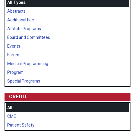
All Types
Abstracts
Additional Fee
Affiliate Programs
Board and Committees
Events
Forum
Medical Programming
Program
Special Programs
CREDIT
All
CME
Patient Safety