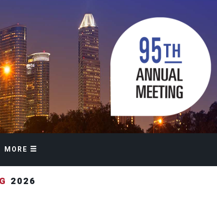
MORE
NG
2026