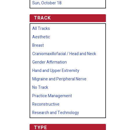
Sun, October 18
TRACK
All Tracks
Aesthetic
Breast
Craniomaxillofacial / Head and Neck
Gender Affirmation
Hand and Upper Extremity
Migraine and Peripheral Nerve
No Track
Practice Management
Reconstructive
Research and Technology
TYPE