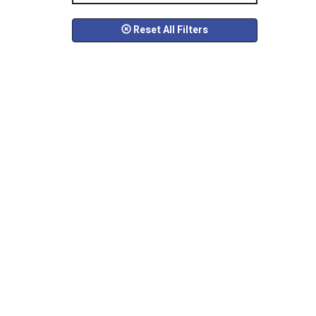
Reset All Filters