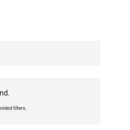
nd.
ided filters.