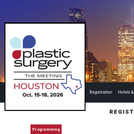
Registration
Hotels &
REGIS
Programming