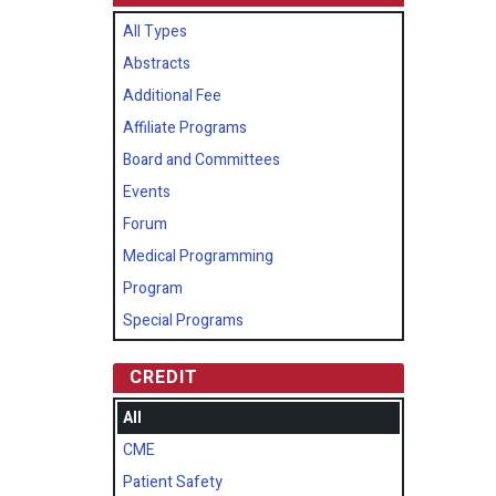
All Types
Abstracts
Additional Fee
Affiliate Programs
Board and Committees
Events
Forum
Medical Programming
Program
Special Programs
CREDIT
All
CME
Patient Safety