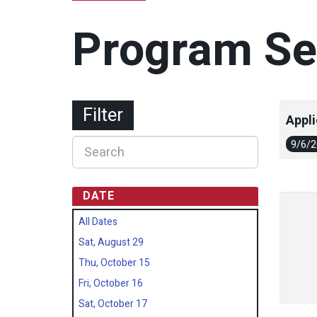
Program Se
Filter
Appli
9/6/
DATE
All Dates
Sat, August 29
Thu, October 15
Fri, October 16
Sat, October 17