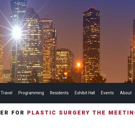
 Travel
Programming
Residents
Exhibit Hall
Events
About
TER FOR
PLASTIC SURGERY THE MEETI