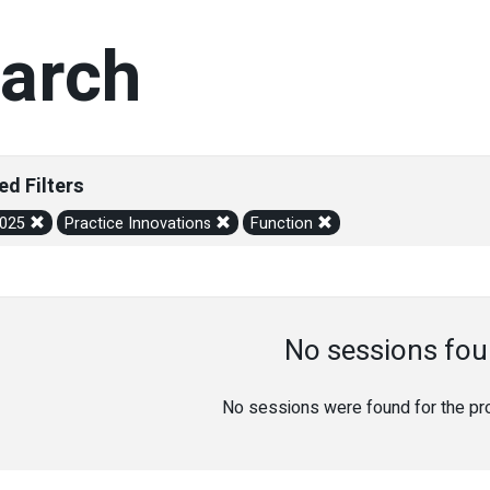
arch
ed Filters
2025
Practice Innovations
Function
No sessions fou
No sessions were found for the prov