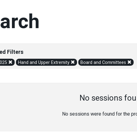
arch
ed Filters
2025
Hand and Upper Extremity
Board and Committees
No sessions fou
No sessions were found for the prov