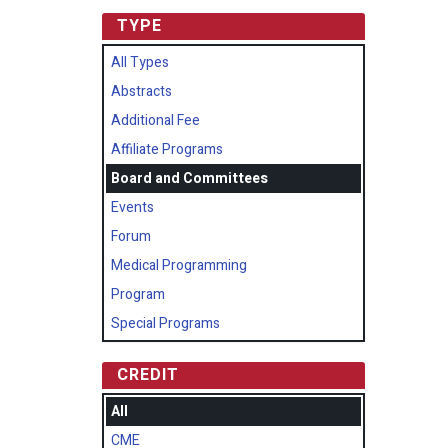
TYPE
All Types
Abstracts
Additional Fee
Affiliate Programs
Board and Committees
Events
Forum
Medical Programming
Program
Special Programs
CREDIT
All
CME