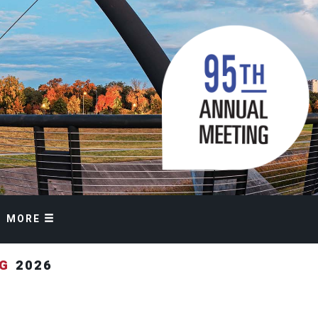
MORE
NG
2026