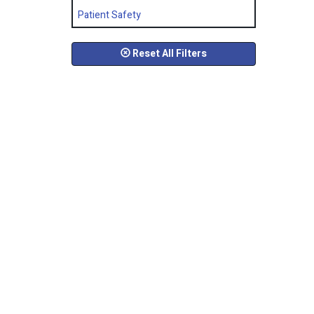
Patient Safety
Reset All Filters