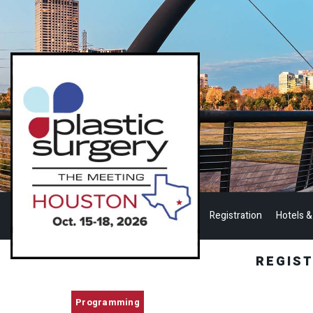
Registration
Hotels &
REGIS
Programming