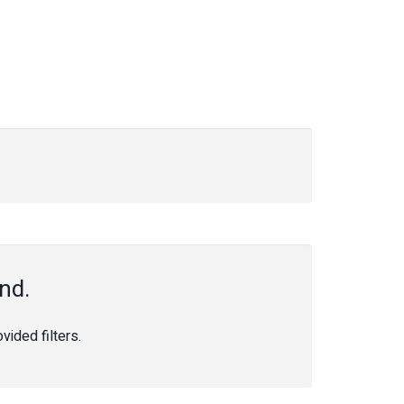
nd.
ided filters.