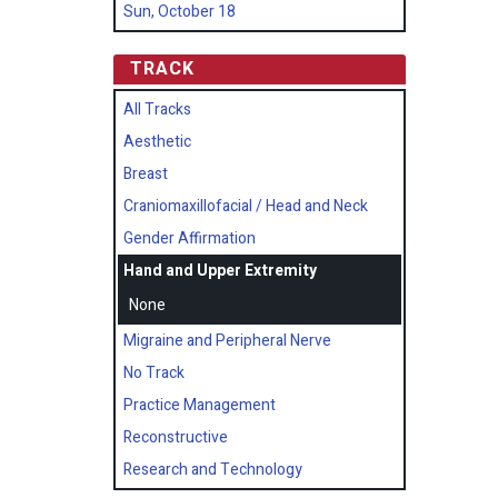
Sun, October 18
TRACK
All Tracks
Aesthetic
Breast
Craniomaxillofacial / Head and Neck
Gender Affirmation
Hand and Upper Extremity
None
Migraine and Peripheral Nerve
No Track
Practice Management
Reconstructive
Research and Technology