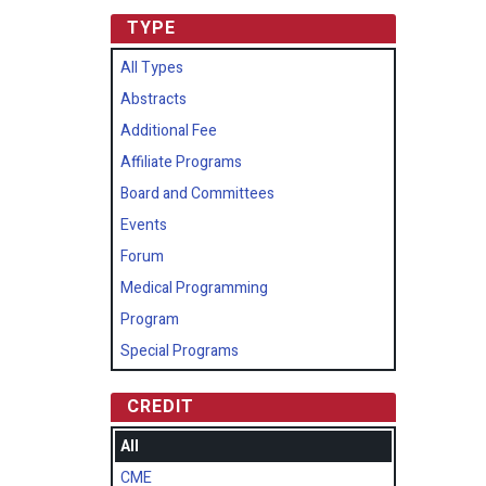
TYPE
All Types
Abstracts
Additional Fee
Affiliate Programs
Board and Committees
Events
Forum
Medical Programming
Program
Special Programs
CREDIT
All
CME