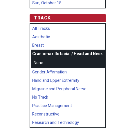
Sun, October 18
TRACK
All Tracks
Aesthetic
Breast
Craniomaxillofacial / Head and Neck
None
Gender Affirmation
Hand and Upper Extremity
Migraine and Peripheral Nerve
No Track
Practice Management
Reconstructive
Research and Technology