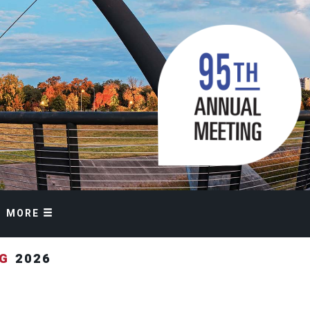
MORE
NG
2026