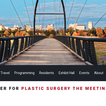
 Travel
Programming
Residents
Exhibit Hall
Events
About
TER FOR
PLASTIC SURGERY THE MEETI