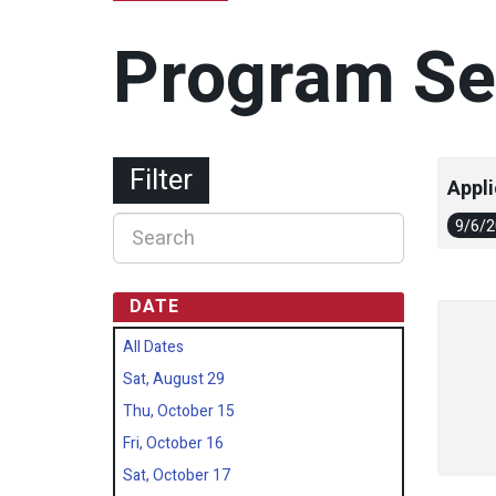
Program Se
Filter
Appli
9/6/
DATE
All Dates
Sat, August 29
Thu, October 15
Fri, October 16
Sat, October 17