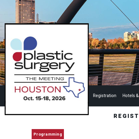
Registration
Hotels &
REGIS
Programming