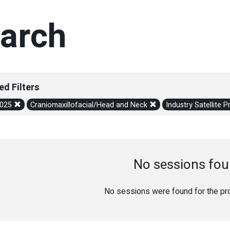
arch
ed Filters
2025
Craniomaxillofacial/Head and Neck
Industry Satellite
No sessions fou
No sessions were found for the prov