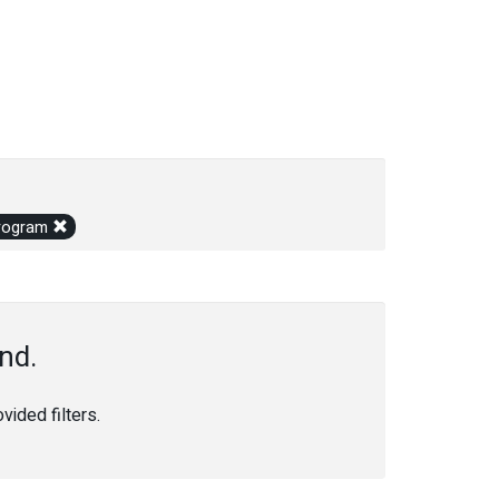
 Program
nd.
ided filters.