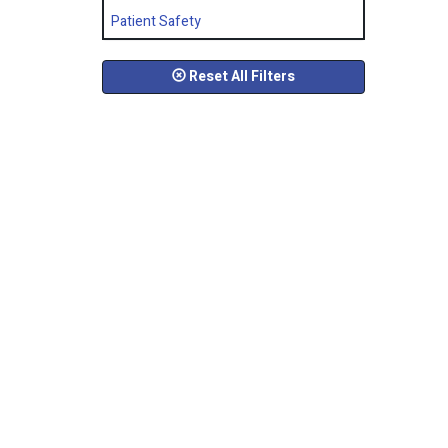
Patient Safety
Reset All Filters