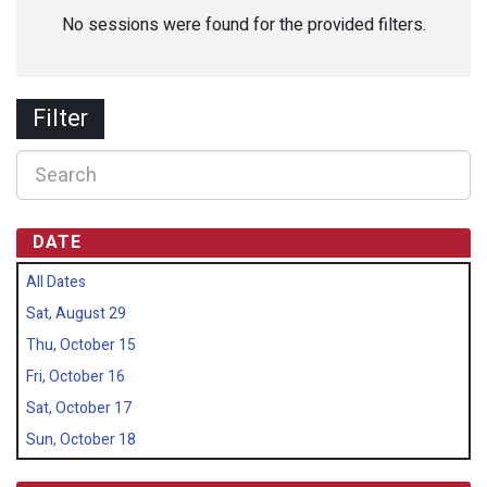
No sessions were found for the provided filters.
Filter
DATE
All Dates
Sat, August 29
Thu, October 15
Fri, October 16
Sat, October 17
Sun, October 18