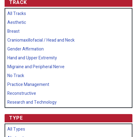
TRACK
All Tracks
Aesthetic
Breast
Craniomaxillofacial / Head and Neck
Gender Affirmation
Hand and Upper Extremity
Migraine and Peripheral Nerve
No Track
Practice Management
Reconstructive
Research and Technology
TYPE
All Types