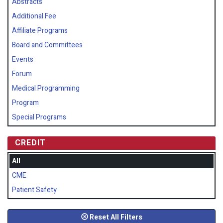
Abstracts
Additional Fee
Affiliate Programs
Board and Committees
Events
Forum
Medical Programming
Program
Special Programs
CREDIT
All
CME
Patient Safety
Reset All Filters