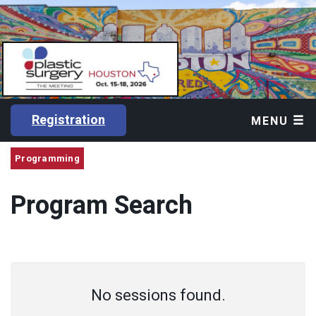
Registration
MENU
Programming
Program Search
No sessions found.