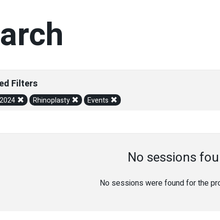
arch
ed Filters
/2024
Rhinoplasty
Events
No sessions fou
No sessions were found for the prov