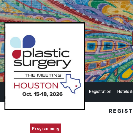
Registration
Hotels &
REGIS
Programming