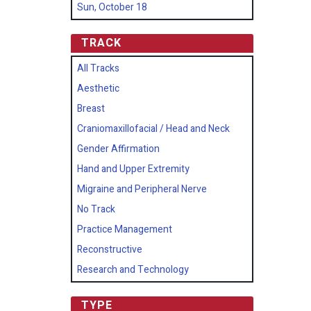
Sun, October 18
TRACK
All Tracks
Aesthetic
Breast
Craniomaxillofacial / Head and Neck
Gender Affirmation
Hand and Upper Extremity
Migraine and Peripheral Nerve
No Track
Practice Management
Reconstructive
Research and Technology
TYPE