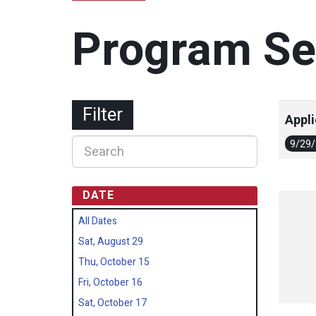
Program Se
Filter
Appli
9/29
DATE
All Dates
Sat, August 29
Thu, October 15
Fri, October 16
Sat, October 17