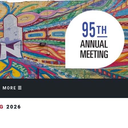
MORE
NG
2026