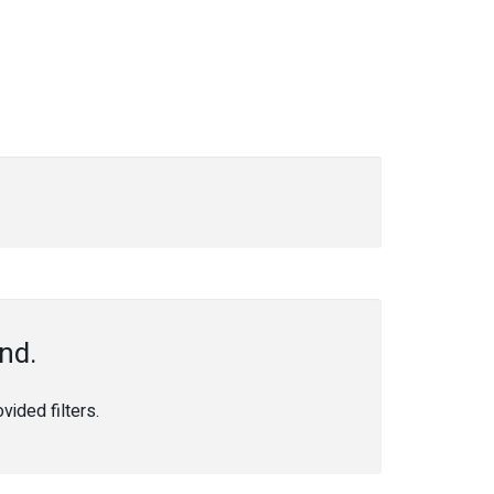
nd.
ided filters.