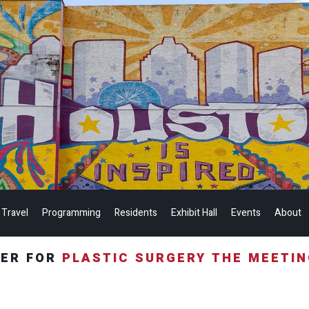
 Travel
Programming
Residents
Exhibit Hall
Events
About
TER FOR
PLASTIC SURGERY THE MEETI