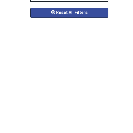
Reset All Filters