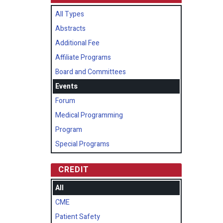
All Types
Abstracts
Additional Fee
Affiliate Programs
Board and Committees
Events
Forum
Medical Programming
Program
Special Programs
CREDIT
All
CME
Patient Safety