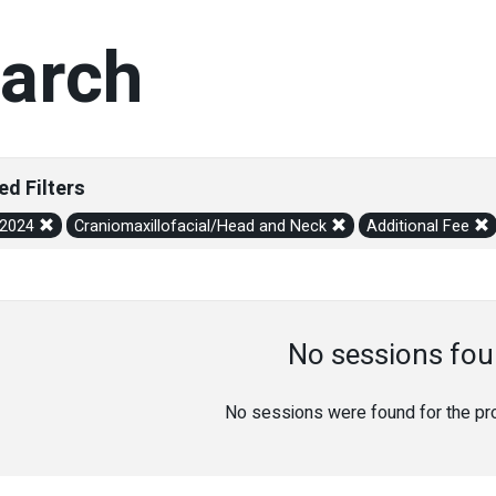
arch
ed Filters
/2024
Craniomaxillofacial/Head and Neck
Additional Fee
No sessions fou
No sessions were found for the prov