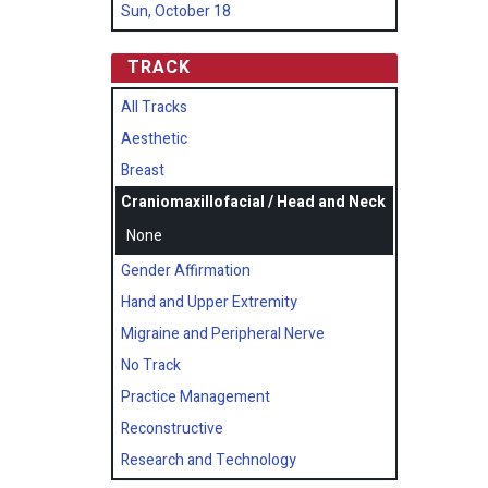
Sun, October 18
TRACK
All Tracks
Aesthetic
Breast
Craniomaxillofacial / Head and Neck
None
Gender Affirmation
Hand and Upper Extremity
Migraine and Peripheral Nerve
No Track
Practice Management
Reconstructive
Research and Technology