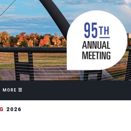
MORE
NG
2026