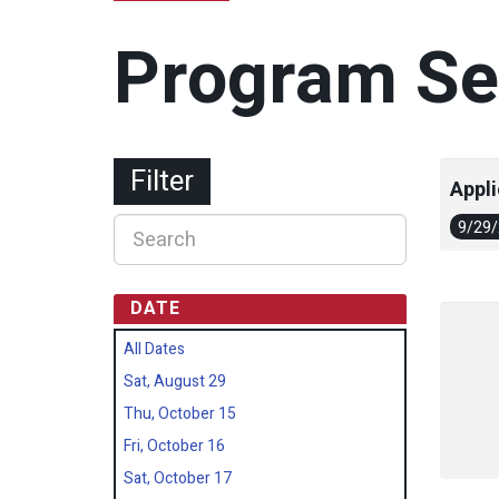
Program Se
Filter
Appli
9/29
DATE
All Dates
Sat, August 29
Thu, October 15
Fri, October 16
Sat, October 17