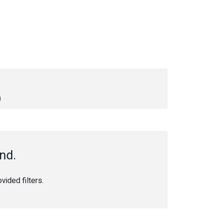
nd.
ided filters.