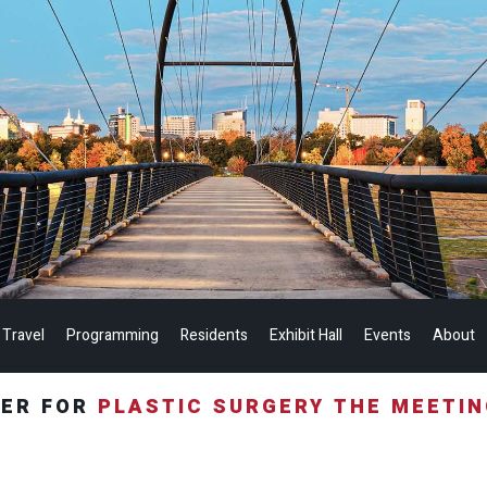
 Travel
Programming
Residents
Exhibit Hall
Events
About
TER FOR
PLASTIC SURGERY THE MEETI