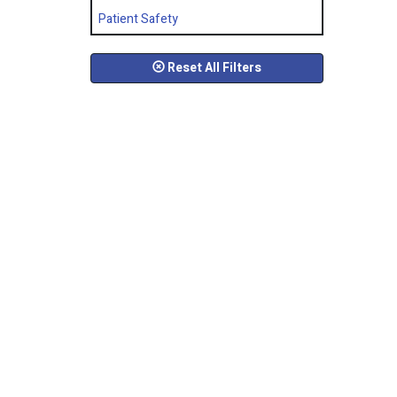
Patient Safety
Reset All Filters