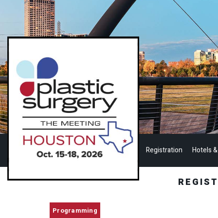
Registration
Hotels &
REGIS
Programming