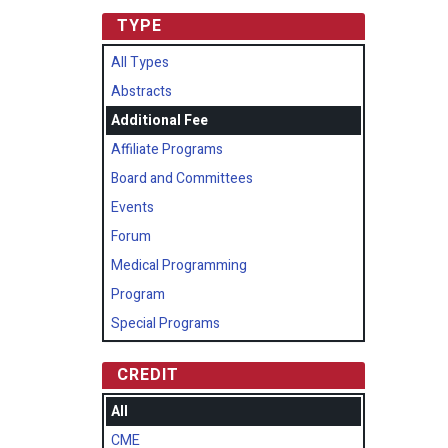
TYPE
All Types
Abstracts
Additional Fee
Affiliate Programs
Board and Committees
Events
Forum
Medical Programming
Program
Special Programs
CREDIT
All
CME