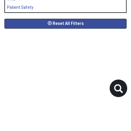
Patient Safety
Reset All Filters