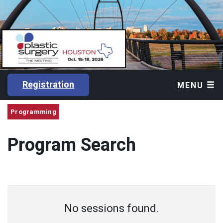
Registration
MENU
Programming
Program Search
No sessions found.