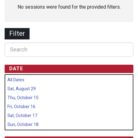
No sessions were found for the provided filters.
Filter
DATE
All Dates
Sat, August 29
Thu, October 15
Fri, October 16
Sat, October 17
Sun, October 18