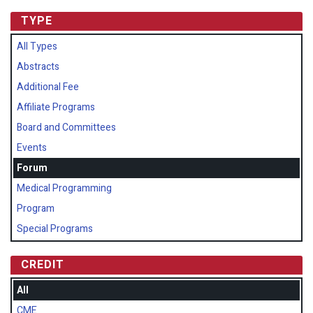
TYPE
All Types
Abstracts
Additional Fee
Affiliate Programs
Board and Committees
Events
Forum
Medical Programming
Program
Special Programs
CREDIT
All
CME