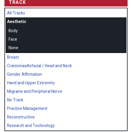
TRACK
All Tracks
Aesthetic
Body
Face
None
Breast
Craniomaxillofacial / Head and Neck
Gender Affirmation
Hand and Upper Extremity
Migraine and Peripheral Nerve
No Track
Practice Management
Reconstructive
Research and Technology