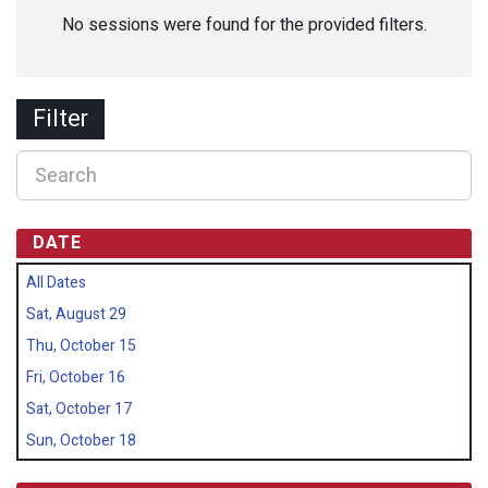
No sessions were found for the provided filters.
Filter
DATE
All Dates
Sat, August 29
Thu, October 15
Fri, October 16
Sat, October 17
Sun, October 18