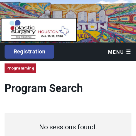
Registration
MENU
Programming
Program Search
No sessions found.