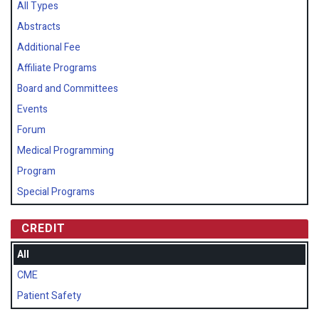
All Types
Abstracts
Additional Fee
Affiliate Programs
Board and Committees
Events
Forum
Medical Programming
Program
Special Programs
CREDIT
All
CME
Patient Safety