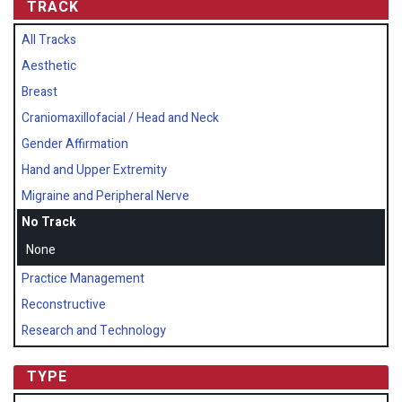
TRACK
All Tracks
Aesthetic
Breast
Craniomaxillofacial / Head and Neck
Gender Affirmation
Hand and Upper Extremity
Migraine and Peripheral Nerve
No Track
None
Practice Management
Reconstructive
Research and Technology
TYPE