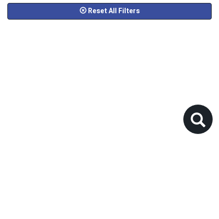
Reset All Filters