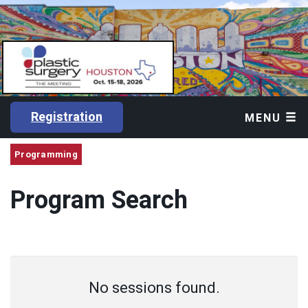
Registration
MENU
Programming
Program Search
No sessions found.