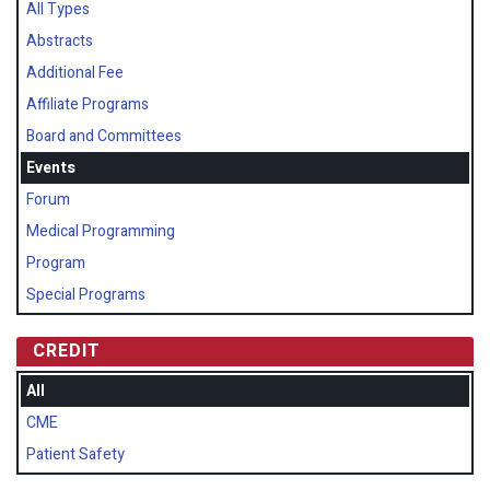
All Types
Abstracts
Additional Fee
Affiliate Programs
Board and Committees
Events
Forum
Medical Programming
Program
Special Programs
CREDIT
All
CME
Patient Safety