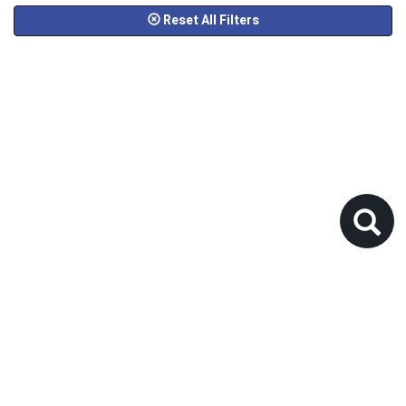
Reset All Filters