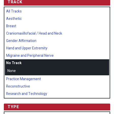
TRACK
All Tracks
Aesthetic
Breast
Craniomaxillofacial / Head and Neck
Gender Affirmation
Hand and Upper Extremity
Migraine and Peripheral Nerve
No Track
None
Practice Management
Reconstructive
Research and Technology
TYPE