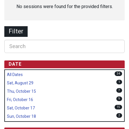
No sessions were found for the provided filters.
Filter
DATE
34
All Dates
1
Sat, August 29
7
Thu, October 15
9
Fri, October 16
15
Sat, October 17
2
Sun, October 18