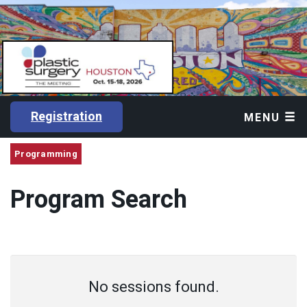
Registration
MENU
Programming
Program Search
No sessions found.