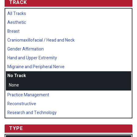
TRACK
All Tracks
Aesthetic
Breast
Craniomaxillofacial / Head and Neck
Gender Affirmation
Hand and Upper Extremity
Migraine and Peripheral Nerve
No Track
None
Practice Management
Reconstructive
Research and Technology
TYPE