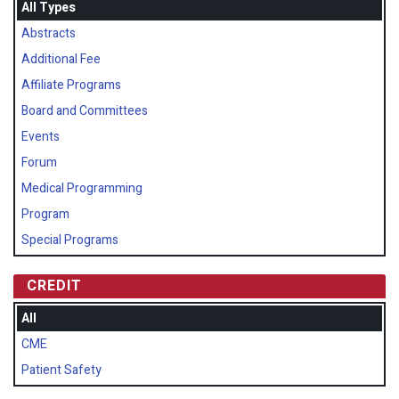
All Types
Abstracts
Additional Fee
Affiliate Programs
Board and Committees
Events
Forum
Medical Programming
Program
Special Programs
CREDIT
All
CME
Patient Safety