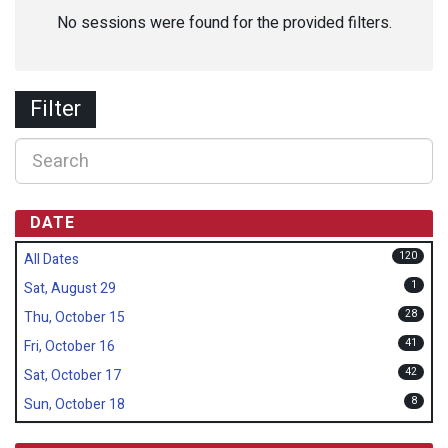
No sessions were found for the provided filters.
Filter
DATE
120
All Dates
1
Sat, August 29
28
Thu, October 15
41
Fri, October 16
42
Sat, October 17
8
Sun, October 18