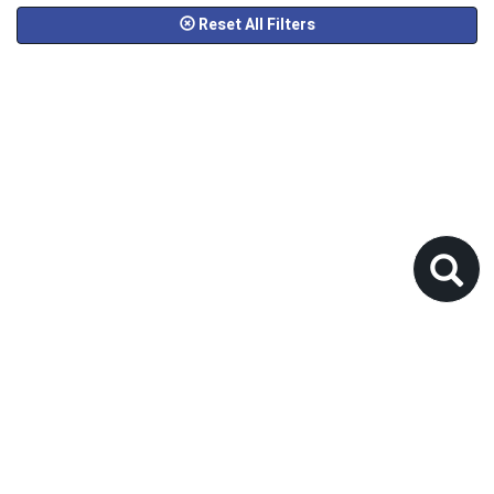
Reset All Filters