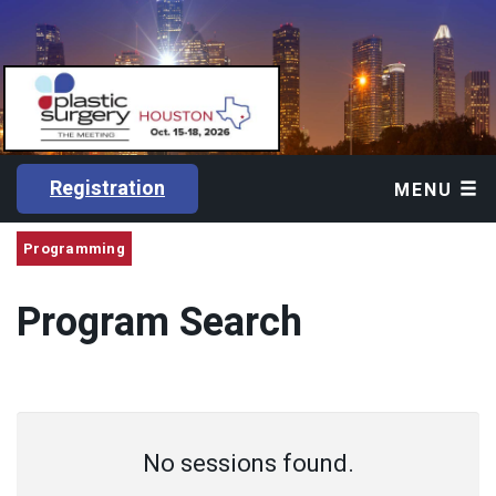
Registration
MENU
Programming
Program Search
No sessions found.