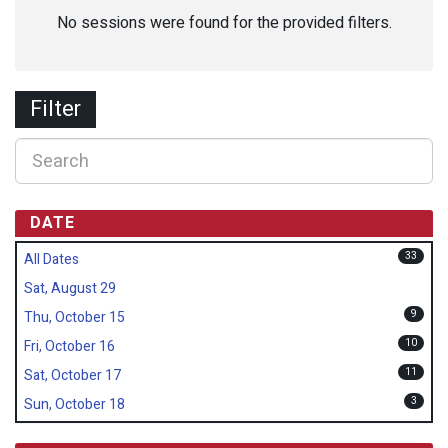
No sessions were found for the provided filters.
Filter
DATE
33
All Dates
Sat, August 29
9
Thu, October 15
10
Fri, October 16
11
Sat, October 17
3
Sun, October 18