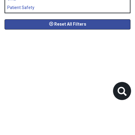
Patient Safety
Reset All Filters