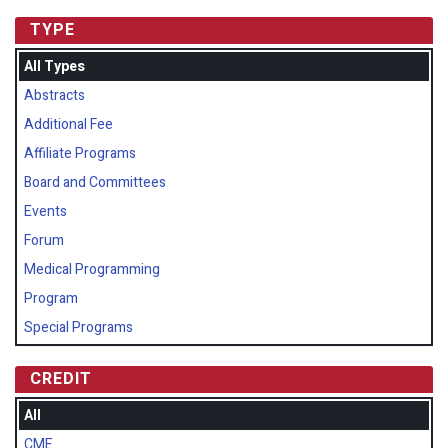
TYPE
All Types
Abstracts
Additional Fee
Affiliate Programs
Board and Committees
Events
Forum
Medical Programming
Program
Special Programs
CREDIT
All
CME