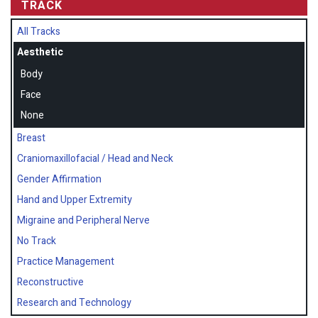
TRACK
All Tracks
Aesthetic
Body
Face
None
Breast
Craniomaxillofacial / Head and Neck
Gender Affirmation
Hand and Upper Extremity
Migraine and Peripheral Nerve
No Track
Practice Management
Reconstructive
Research and Technology