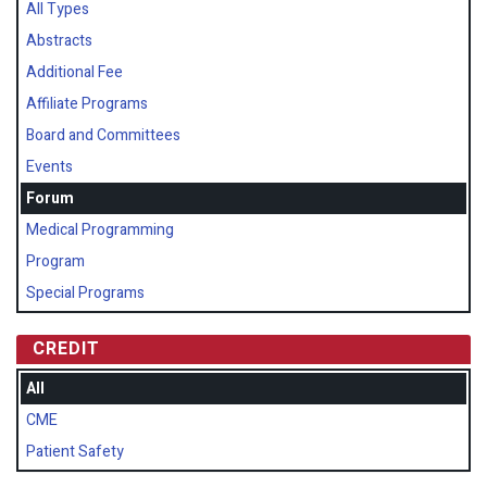
All Types
Abstracts
Additional Fee
Affiliate Programs
Board and Committees
Events
Forum
Medical Programming
Program
Special Programs
CREDIT
All
CME
Patient Safety