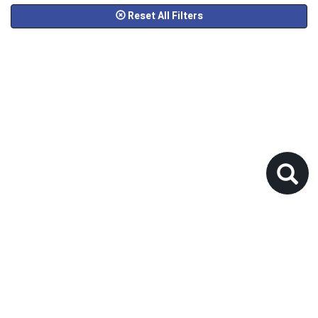
Reset All Filters