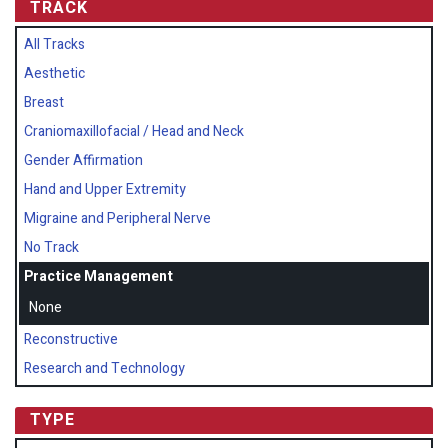
TRACK
All Tracks
Aesthetic
Breast
Craniomaxillofacial / Head and Neck
Gender Affirmation
Hand and Upper Extremity
Migraine and Peripheral Nerve
No Track
Practice Management
None
Reconstructive
Research and Technology
TYPE