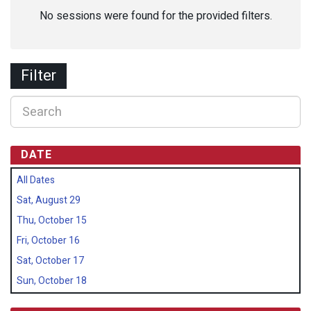
No sessions were found for the provided filters.
Filter
DATE
All Dates
Sat, August 29
Thu, October 15
Fri, October 16
Sat, October 17
Sun, October 18