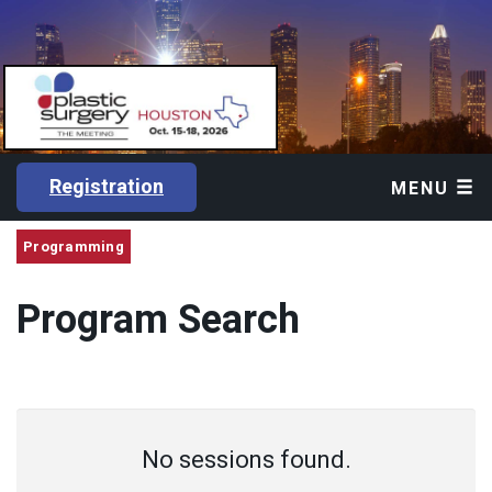
Registration
MENU
Programming
Program Search
No sessions found.