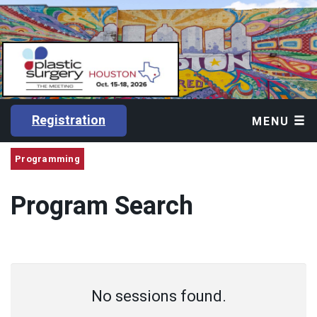
Registration
MENU
Programming
Program Search
No sessions found.