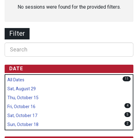
No sessions were found for the provided filters.
Filter
DATE
11
All Dates
Sat, August 29
Thu, October 15
4
Fri, October 16
5
Sat, October 17
2
Sun, October 18