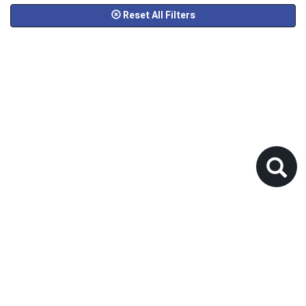
Reset All Filters