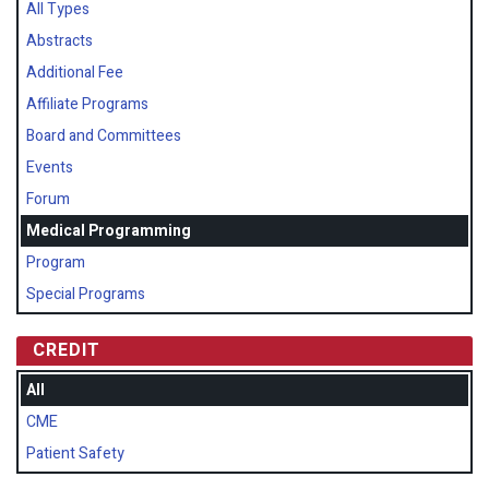
All Types
Abstracts
Additional Fee
Affiliate Programs
Board and Committees
Events
Forum
Medical Programming
Program
Special Programs
CREDIT
All
CME
Patient Safety