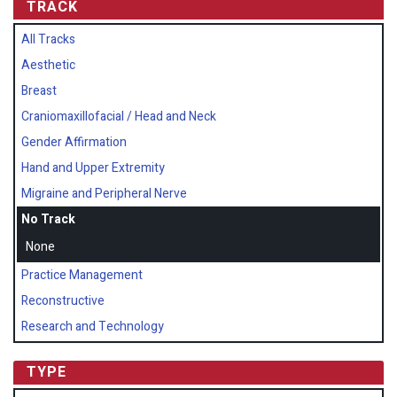
TRACK
All Tracks
Aesthetic
Breast
Craniomaxillofacial / Head and Neck
Gender Affirmation
Hand and Upper Extremity
Migraine and Peripheral Nerve
No Track
None
Practice Management
Reconstructive
Research and Technology
TYPE