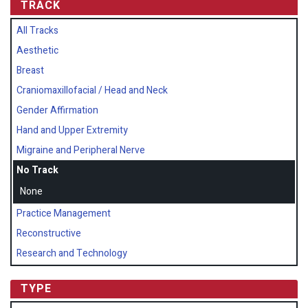
TRACK
All Tracks
Aesthetic
Breast
Craniomaxillofacial / Head and Neck
Gender Affirmation
Hand and Upper Extremity
Migraine and Peripheral Nerve
No Track
None
Practice Management
Reconstructive
Research and Technology
TYPE