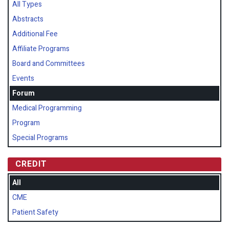
All Types
Abstracts
Additional Fee
Affiliate Programs
Board and Committees
Events
Forum
Medical Programming
Program
Special Programs
CREDIT
All
CME
Patient Safety