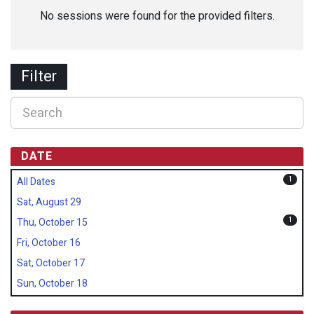
No sessions were found for the provided filters.
Filter
DATE
1
All Dates
Sat, August 29
1
Thu, October 15
Fri, October 16
Sat, October 17
Sun, October 18