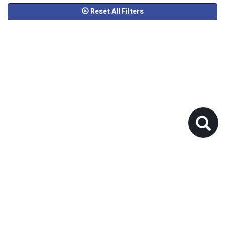
Reset All Filters