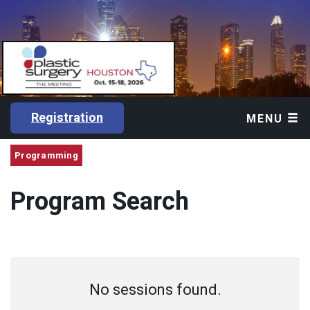
Registration
MENU
Programming
Program Search
No sessions found.